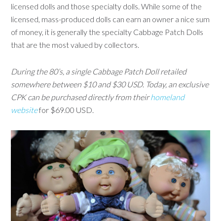
licensed dolls and those specialty dolls. While some of the
licensed, mass-produced dolls can earn an owner a nice sum
of money, it is generally the specialty Cabbage Patch Dolls
that are the most valued by collectors.
During the 80’s, a single Cabbage Patch Doll retailed
somewhere between $10 and $30 USD
.
Today, an exclusive
CPK can be purchased directly from their
homeland
website
for $69.00 USD.