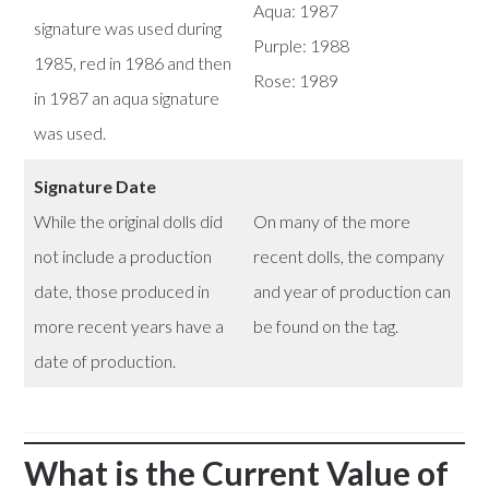
Aqua: 1987
signature was used during
Purple: 1988
1985, red in 1986 and then
Rose: 1989
in 1987 an aqua signature
was used.
Signature Date
While the original dolls did
On many of the more
not include a production
recent dolls, the company
date, those produced in
and year of production can
more recent years have a
be found on the tag.
date of production.
What is the Current Value of