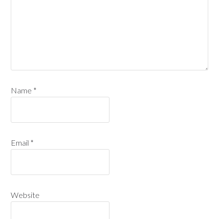
Name
*
Email
*
Website