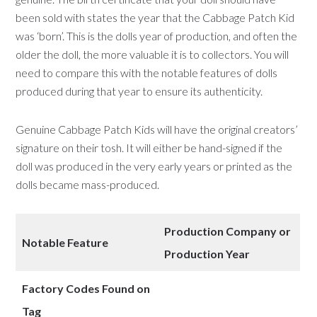
been sold with states the year that the Cabbage Patch Kid
was ‘born’. This is the dolls year of production, and often the
older the doll, the more valuable it is to collectors. You will
need to compare this with the notable features of dolls
produced during that year to ensure its authenticity.
Genuine Cabbage Patch Kids will have the original creators’
signature on their tosh. It will either be hand-signed if the
doll was produced in the very early years or printed as the
dolls became mass-produced.
Production Company
or
Notable Feature
Production Year
Factory Codes Found on
Tag