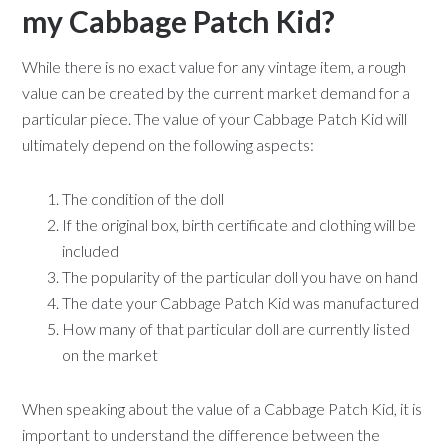
my Cabbage Patch Kid?
While there is no exact value for any vintage item, a rough
value can be created by the current market demand for a
particular piece. The value of your Cabbage Patch Kid will
ultimately depend on the following aspects:
The condition of the doll
If the original box, birth certificate and clothing will be
included
The popularity of the particular doll you have on hand
The date your Cabbage Patch Kid was manufactured
How many of that particular doll are currently listed
on the market
When speaking about the value of a Cabbage Patch Kid, it is
important to understand the difference between the