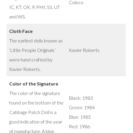
Coleco
IC, KT, OK, P, PMI, SS, UT
and WS.
Cloth Face
The earliest dolls known as
‘Little People Originals’
Xavier Roberts
were hand crafted by
Xavier Roberts.
Color of the Signature
The color of the signature
Black: 1983
found on the bottom of the
Green: 1984
Cabbage Patch Doll is a
Blue: 1985
good indication of the year
Red: 1986
of manufacture. A blue