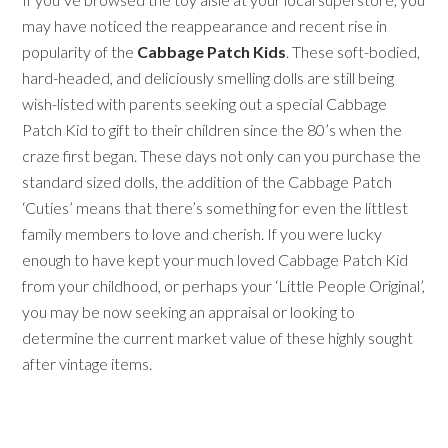
may have noticed the reappearance and recent rise in
popularity of the
Cabbage Patch Kids
. These soft-bodied,
hard-headed, and deliciously smelling dolls are still being
wish-listed with parents seeking out a special Cabbage
Patch Kid to gift to their children since the 80’s when the
craze first began. These days not only can you purchase the
standard sized dolls, the addition of the Cabbage Patch
‘Cuties’ means that there’s something for even the littlest
family members to love and cherish. If you were lucky
enough to have kept your much loved Cabbage Patch Kid
from your childhood, or perhaps your ‘Little People Original’,
you may be now seeking an appraisal or looking to
determine the current market value of these highly sought
after vintage items.