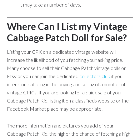
it may take a number of days.
Where Can I List my Vintage
Cabbage Patch Doll for Sale?
Listing your CPK on a dedicated vintage website will
increase the likelihood of you fetching your asking price.
Many choose to sell their Cabbage Patch vintage dolls on
Etsy or you can join the dedicated
collectors club
if you
intend on dabbling in the buying and selling of a number of
vintage CPK’s. If you are looking for a quick sale of your
Cabbage Patch Kid, listing it on a classifieds website or the
Facebook Market place may be appropriate.
The more information and pictures you add of your
Cabbage Patch Kid, the higher the chance of fetching a high