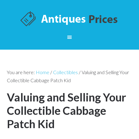
You are here:
Home
/
Collectibles
/
Valuing and Selling Your
Collectible Cabbage Patch Kid
Valuing and Selling Your
Collectible Cabbage
Patch Kid