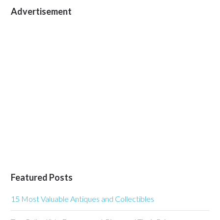
Advertisement
Featured Posts
15 Most Valuable Antiques and Collectibles