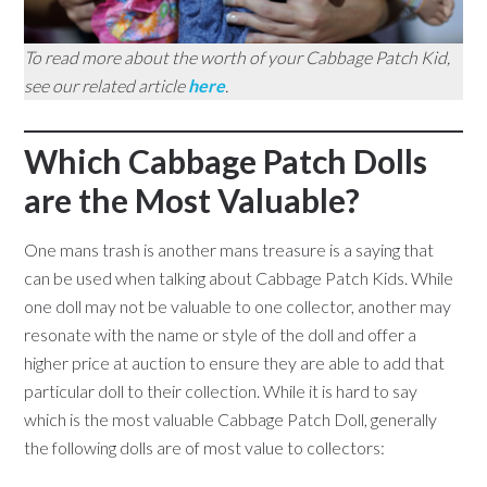
To read more about the worth of your Cabbage Patch Kid,
see our related article
here
.
Which Cabbage Patch Dolls
are the Most Valuable?
One mans trash is another mans treasure is a saying that
can be used when talking about Cabbage Patch Kids. While
one doll may not be valuable to one collector, another may
resonate with the name or style of the doll and offer a
higher price at auction to ensure they are able to add that
particular doll to their collection. While it is hard to say
which is the most valuable Cabbage Patch Doll, generally
the following dolls are of most value to collectors: