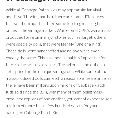
While all Cabbage Patch Kids may appear similar, vinyl
heads, soft bodies, and hair, there are some differences
that set them apart and see some fetching much higher
prices in the vintage market. While some CPK’s were mass-
produced for retail in major stores such as Target, others
were specialty dolls, that were literally ‘One of a Kind’.
These dolls were handcrafted and no two were ever
exactly the same. This also means that it is impossible for
there to be set resale values. The seller has the option to
set a price for their unique vintage doll. While some of the
mass-produced dolls can fetch a reasonable resale price, as
there have been millions upon millions of Cabbage Patch
Kids sold since the 80’s, with many of them being mass-
produced replicas of one another, you cannot expect to see
a return of more than a few hundred dollars for your
packaged Cabbage Patch Kid.