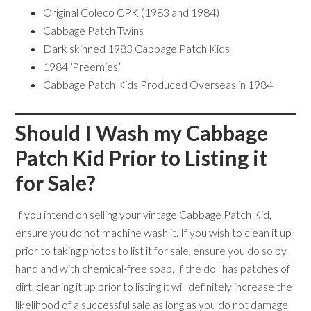
Original Coleco CPK (1983 and 1984)
Cabbage Patch Twins
Dark skinned 1983 Cabbage Patch Kids
1984 ‘Preemies’
Cabbage Patch Kids Produced Overseas in 1984
Should I Wash my Cabbage
Patch Kid Prior to Listing it
for Sale?
If you intend on selling your vintage Cabbage Patch Kid,
ensure you do not machine wash it. If you wish to clean it up
prior to taking photos to list it for sale, ensure you do so by
hand and with chemical-free soap. If the doll has patches of
dirt, cleaning it up prior to listing it will definitely increase the
likelihood of a successful sale as long as you do not damage