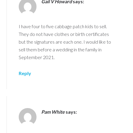
Gail V Howard
says:
I have four to five cabbage patch kids to sell.
They do not have clothes or birth certificates
but the signatures are each one. I would like to
sell them before a wedding in the family in
September 2021.
Reply
Pam White
says: