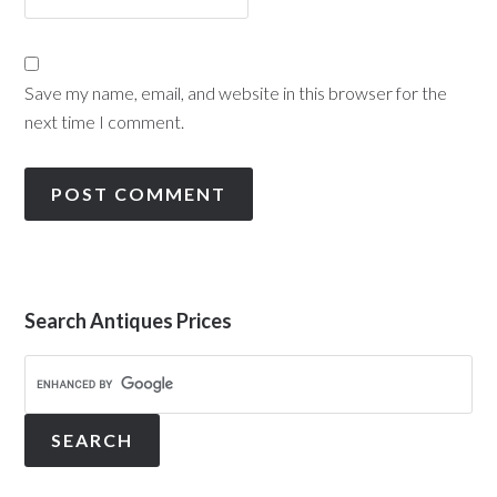
Save my name, email, and website in this browser for the
next time I comment.
Search Antiques Prices