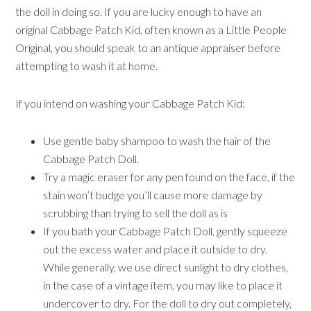
the doll in doing so. If you are lucky enough to have an
original Cabbage Patch Kid, often known as a Little People
Original, you should speak to an antique appraiser before
attempting to wash it at home.
If you intend on washing your Cabbage Patch Kid:
Use gentle baby shampoo to wash the hair of the
Cabbage Patch Doll.
Try a magic eraser for any pen found on the face, if the
stain won’t budge you’ll cause more damage by
scrubbing than trying to sell the doll as is
If you bath your Cabbage Patch Doll, gently squeeze
out the excess water and place it outside to dry.
While generally, we use direct sunlight to dry clothes,
in the case of a vintage item, you may like to place it
undercover to dry. For the doll to dry out completely,