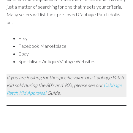
just a matter of searching for one that meets your criteria.
Many sellers will list their pre-loved Cabbage Patch doll/s
on:
Etsy
Facebook Marketplace
Ebay
Specialised Antique/Vintage Websites
If you are looking for the specific value of a Cabbage Patch
Kid sold during the 80’s and 90’s, please see our
Cabbage
Patch Kid Appraisal
Guide.