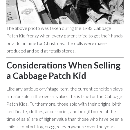
The above photo was taken during the 1983 Cabbage
Patch Kid frenzy when every parent tried to get their hands
on a doll in time for Christmas. The dolls were mass-
produced and sold at retails stores.
Considerations When Selling
a Cabbage Patch Kid
Like any antique or vintage item, the current condition plays
a major role in the overall value. This is true for the Cabbage
Patch Kids. Furthermore, those sold with their original birth
certificate, clothes, accessories, and box (if boxed at the
time of sale) are of higher value than those who have been a
child’s comfort toy, dragged everywhere over the years.