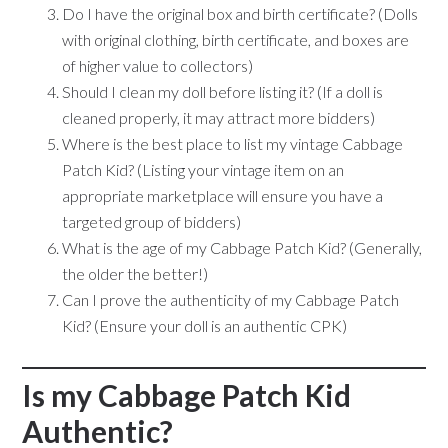
Do I have the original box and birth certificate? (Dolls
with original clothing, birth certificate, and boxes are
of higher value to collectors)
Should I clean my doll before listing it? (If a doll is
cleaned properly, it may attract more bidders)
Where is the best place to list my vintage Cabbage
Patch Kid? (Listing your vintage item on an
appropriate marketplace will ensure you have a
targeted group of bidders)
What is the age of my Cabbage Patch Kid? (Generally,
the older the better!)
Can I prove the authenticity of my Cabbage Patch
Kid? (Ensure your doll is an authentic CPK)
Is my Cabbage Patch Kid
Authentic?