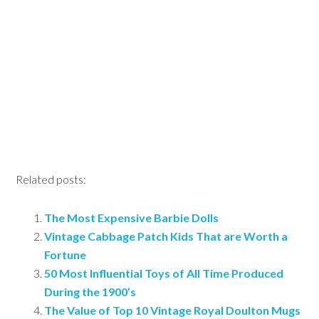
Related posts:
The Most Expensive Barbie Dolls
Vintage Cabbage Patch Kids That are Worth a
Fortune
50 Most Influential Toys of All Time Produced
During the 1900’s
The Value of Top 10 Vintage Royal Doulton Mugs