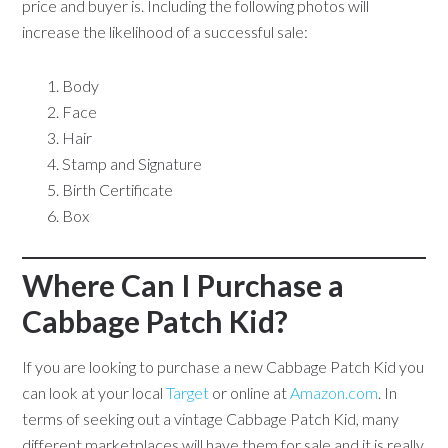
price and buyer is. Including the following photos will
increase the likelihood of a successful sale:
Body
Face
Hair
Stamp and Signature
Birth Certificate
Box
Where Can I Purchase a
Cabbage Patch Kid?
If you are looking to purchase a new Cabbage Patch Kid you
can look at your local
Target
or online at
Amazon.com
. In
terms of seeking out a vintage Cabbage Patch Kid, many
different marketplaces will have them for sale and it is really