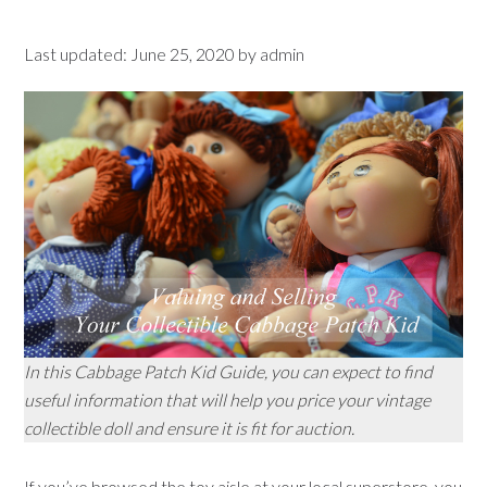
Last updated:
June 25, 2020
by
admin
In this Cabbage Patch Kid Guide, you can expect to find
useful information that will help you price your vintage
collectible doll and ensure it is fit for auction.
If you’ve browsed the toy aisle at your local superstore, you