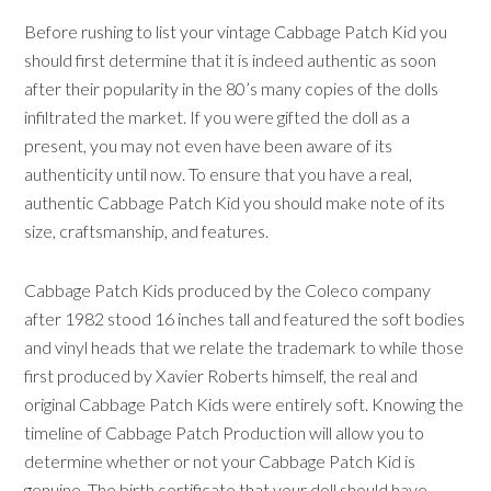
Before rushing to list your vintage Cabbage Patch Kid you
should first determine that it is indeed authentic as soon
after their popularity in the 80’s many copies of the dolls
infiltrated the market. If you were gifted the doll as a
present, you may not even have been aware of its
authenticity until now. To ensure that you have a real,
authentic Cabbage Patch Kid you should make note of its
size, craftsmanship, and features.
Cabbage Patch Kids produced by the Coleco company
after 1982 stood 16 inches tall and featured the soft bodies
and vinyl heads that we relate the trademark to while those
first produced by Xavier Roberts himself, the real and
original Cabbage Patch Kids were entirely soft. Knowing the
timeline of Cabbage Patch Production will allow you to
determine whether or not your Cabbage Patch Kid is
genuine. The birth certificate that your doll should have