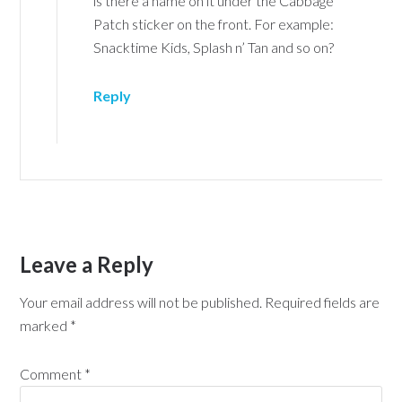
is there a name on it under the Cabbage
Patch sticker on the front. For example:
Snacktime Kids, Splash n’ Tan and so on?
Reply
Leave a Reply
Your email address will not be published.
Required fields are
marked
*
Comment
*