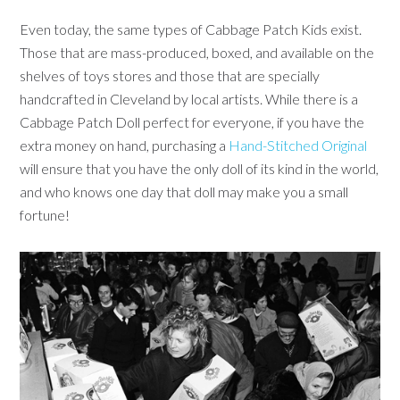
Even today, the same types of Cabbage Patch Kids exist.
Those that are mass-produced, boxed, and available on the
shelves of toys stores and those that are specially
handcrafted in Cleveland by local artists. While there is a
Cabbage Patch Doll perfect for everyone, if you have the
extra money on hand, purchasing a
Hand-Stitched Original
will ensure that you have the only doll of its kind in the world,
and who knows one day that doll may make you a small
fortune!