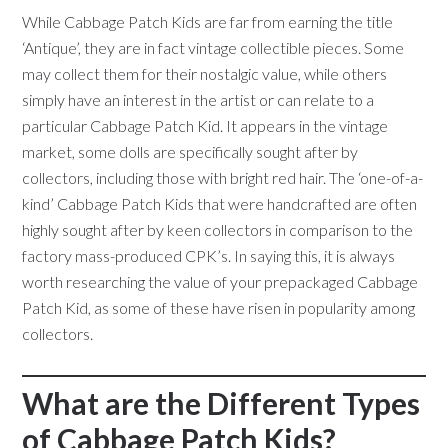
While Cabbage Patch Kids are far from earning the title
‘Antique’, they are in fact vintage collectible pieces. Some
may collect them for their nostalgic value, while others
simply have an interest in the artist or can relate to a
particular Cabbage Patch Kid. It appears in the vintage
market, some dolls are specifically sought after by
collectors, including those with bright red hair. The ‘one-of-a-
kind’ Cabbage Patch Kids that were handcrafted are often
highly sought after by keen collectors in comparison to the
factory mass-produced CPK’s. In saying this, it is always
worth researching the value of your prepackaged Cabbage
Patch Kid, as some of these have risen in popularity among
collectors.
What are the Different Types
of Cabbage Patch Kids?