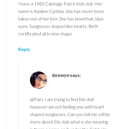
I have a 1985 Cabbage Patch Kids doll. Her
name is Adaline Cynthia. She has never been
taken out of her box. She has blond hair, blue
eyes. Sunglasses shaped like hearts. Birth
certificated all in new shape.
Reply
lorewyn
says:
@Pam, I am trying to find this doll
however am not finding one with heart
shaped sunglasses. Can you tell me a little
more about this doll, what is she wearing,