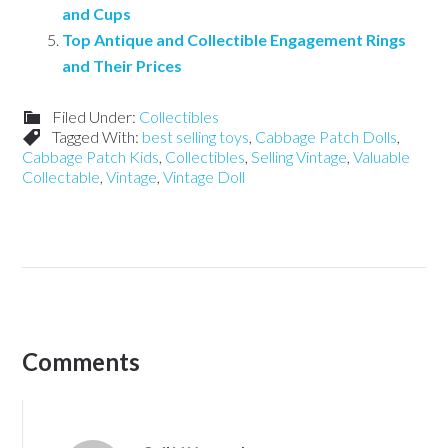
and Cups
Top Antique and Collectible Engagement Rings
and Their Prices
Filed Under:
Collectibles
Tagged With:
best selling toys
,
Cabbage Patch Dolls
,
Cabbage Patch Kids
,
Collectibles
,
Selling Vintage
,
Valuable
Collectable
,
Vintage
,
Vintage Doll
Comments