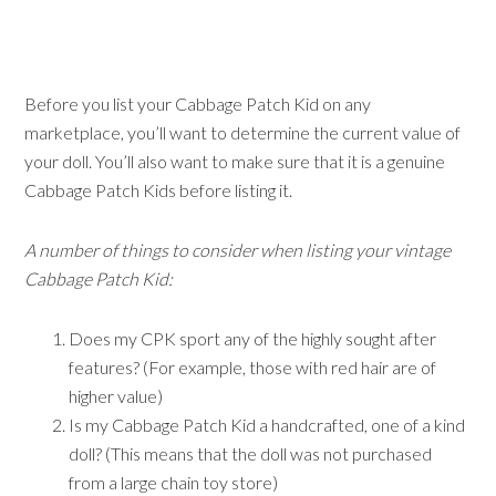
Before you list your Cabbage Patch Kid on any
marketplace, you’ll want to determine the current value of
your doll. You’ll also want to make sure that it is a genuine
Cabbage Patch Kids before listing it.
A number of things to consider when listing your vintage
Cabbage Patch Kid:
Does my CPK sport any of the highly sought after
features? (For example, those with red hair are of
higher value)
Is my Cabbage Patch Kid a handcrafted, one of a kind
doll? (This means that the doll was not purchased
from a large chain toy store)