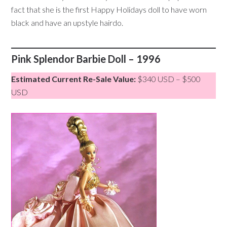
fact that she is the first Happy Holidays doll to have worn
black and have an upstyle hairdo.
Pink Splendor Barbie Doll – 1996
Estimated Current Re-Sale Value:
$340 USD – $500
USD