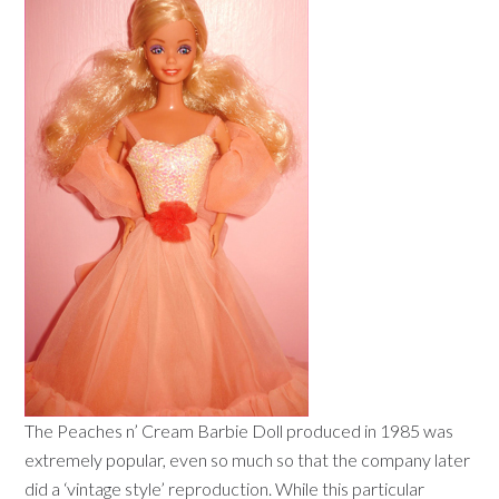
The Peaches n’ Cream Barbie Doll produced in 1985 was
extremely popular, even so much so that the company later
did a ‘vintage style’ reproduction. While this particular