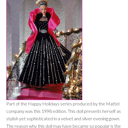
Part of the Happy Holidays series produced by the Mattel
company was this 1998 edition. This doll presents herself as
stylish yet sophisticated in a velvet and silver evening gown.
The reason why this doll may have became so popular is the