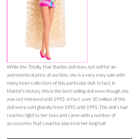
While the Totally Hair Barbie doll does not sell for an
astronomical price at auction, she is a very easy sale with
many keen collectors of this particular doll. In fact, in
Mattel’s history, this is the best selling doll even though she
was not released until 1992. In fact, over 10 million of this
doll were sold globally from 1992 until 1995. This doll’s hair
reaches right to her toes and came with a number of
accessories that could be placed in her long hair.