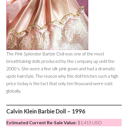
The Pink Splendor Barbie Doll was one of the most
breathtaking dolls produced by the company up until the
2000’s. She wore a fine silk pink gown and had a dramatic
updo hairstyle. The reason why this doll fetches such a high
price today is the fact that only ten thousand were sold
globally.
Calvin Klein Barbie Doll – 1996
Estimated Current Re-Sale Value:
$1,415 USD