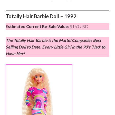
Totally Hair Barbie Doll – 1992
Estimated Current Re-Sale Value:
$160 USD
The Totally Hair Barbie is the Mattel Companies Best
Selling Doll to Date. Every Little Girl in the 90’s ‘Had’ to
Have Her!