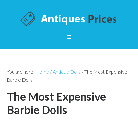
You are here:
Home
/
Antique Dolls
/
The Most Expensive
Barbie Dolls
The Most Expensive
Barbie Dolls