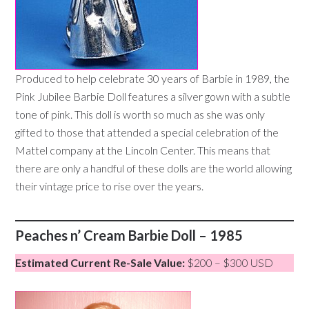
Produced to help celebrate 30 years of Barbie in 1989, the
Pink Jubilee Barbie Doll features a silver gown with a subtle
tone of pink. This doll is worth so much as she was only
gifted to those that attended a special celebration of the
Mattel company at the Lincoln Center. This means that
there are only a handful of these dolls are the world allowing
their vintage price to rise over the years.
Peaches n’ Cream Barbie Doll – 1985
Estimated Current Re-Sale Value:
$200 – $300 USD