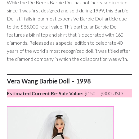
While the De Beers Barbie Doll has not increased in price
since it was first designed and sold during 1999, this Barbie
Doll still falls in our most expensive Barbie Doll article due
to the $85,000 retail value. This particular Barbie Doll
features a bikini top and skirt that is decorated with 160
diamonds. Released as a special edition to celebrate 40
years of the world’s most recognized doll, it was titled after
the diamond company in which the collaboration was with.
Vera Wang Barbie Doll – 1998
Estimated Current Re-Sale Value:
$150 – $300 USD