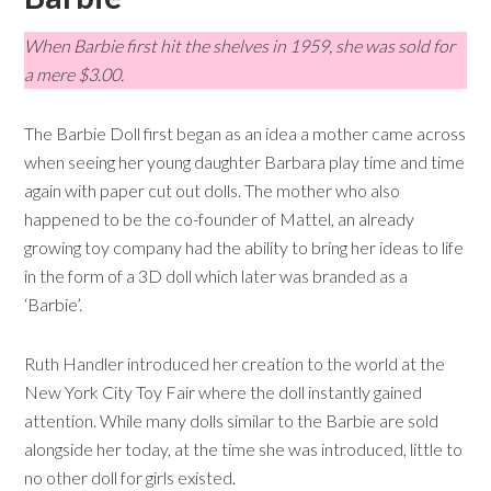
When Barbie first hit the shelves in 1959, she was sold for
a mere $3.00.
The Barbie Doll first began as an idea a mother came across
when seeing her young daughter Barbara play time and time
again with paper cut out dolls. The mother who also
happened to be the co-founder of Mattel, an already
growing toy company had the ability to bring her ideas to life
in the form of a 3D doll which later was branded as a
‘Barbie’.
Ruth Handler introduced her creation to the world at the
New York City Toy Fair where the doll instantly gained
attention. While many dolls similar to the Barbie are sold
alongside her today, at the time she was introduced, little to
no other doll for girls existed.