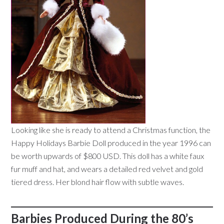
Looking like she is ready to attend a Christmas function, the
Happy Holidays Barbie Doll produced in the year 1996 can
be worth upwards of $800 USD. This doll has a white faux
fur muff and hat, and wears a detailed red velvet and gold
tiered dress. Her blond hair flow with subtle waves.
Barbies Produced During the 80’s