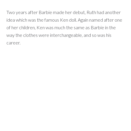
Two years after Barbie made her debut, Ruth had another
idea which was the famous Ken doll. Again named after one
of her children, Ken was much the same as Barbie in the
way the clothes were interchangeable, and so was his
career.