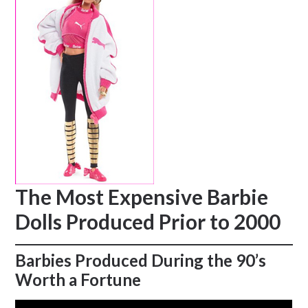
The Most Expensive Barbie
Dolls Produced Prior to 2000
Barbies Produced During the 90’s
Worth a Fortune