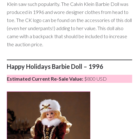
Klein saw such popularity. The Calvin Klein Barbie Doll was
produced in 1996 and wore designer clothes from head to
toe. The CK logo can be found on the accessories of this doll
(even her underpants!) adding to her value. This doll also
came with a backpack that should be included to increase
the auction price.
Happy Holidays Barbie Doll – 1996
Estimated Current Re-Sale Value:
$800 USD