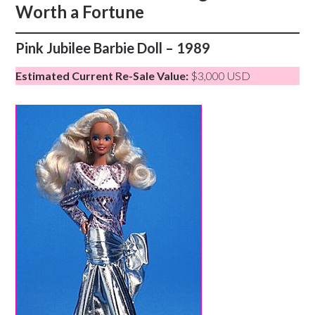
Worth a Fortune
Pink Jubilee Barbie Doll – 1989
Estimated Current Re-Sale Value:
$3,000 USD