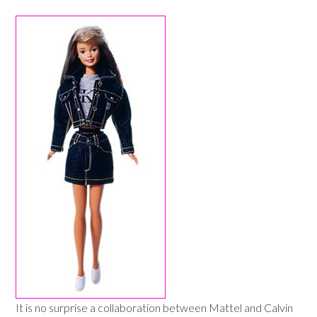
It is no surprise a collaboration between Mattel and Calvin