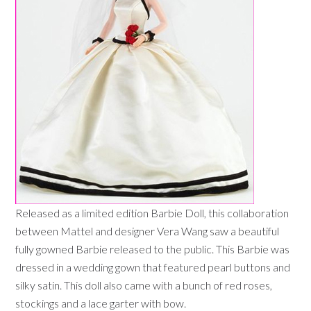
Released as a limited edition Barbie Doll, this collaboration
between Mattel and designer Vera Wang saw a beautiful
fully gowned Barbie released to the public. This Barbie was
dressed in a wedding gown that featured pearl buttons and
silky satin. This doll also came with a bunch of red roses,
stockings and a lace garter with bow.