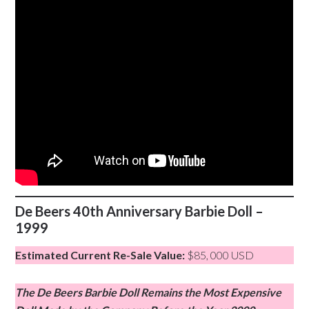
De Beers 40th Anniversary Barbie Doll –
1999
Estimated Current Re-Sale Value:
$85, 000 USD
The De Beers Barbie Doll Remains the Most Expensive