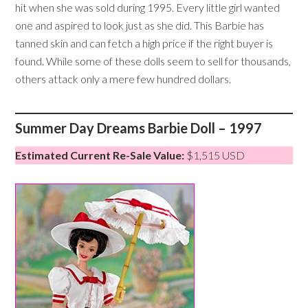
hit when she was sold during 1995. Every little girl wanted
one and aspired to look just as she did. This Barbie has
tanned skin and can fetch a high price if the right buyer is
found. While some of these dolls seem to sell for thousands,
others attack only a mere few hundred dollars.
Summer Day Dreams Barbie Doll – 1997
Estimated Current Re-Sale Value:
$1,515 USD