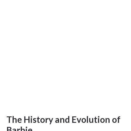
The History and Evolution of
Barbie