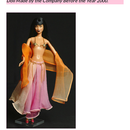
Doll Made by the Company Before the Year 2000.