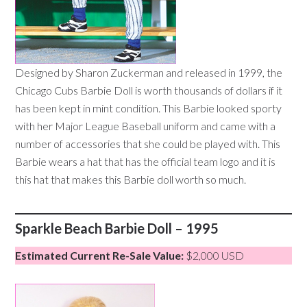
Designed by Sharon Zuckerman and released in 1999, the
Chicago Cubs Barbie Doll is worth thousands of dollars if it
has been kept in mint condition. This Barbie looked sporty
with her Major League Baseball uniform and came with a
number of accessories that she could be played with. This
Barbie wears a hat that has the official team logo and it is
this hat that makes this Barbie doll worth so much.
Sparkle Beach Barbie Doll – 1995
Estimated Current Re-Sale Value:
$2,000 USD