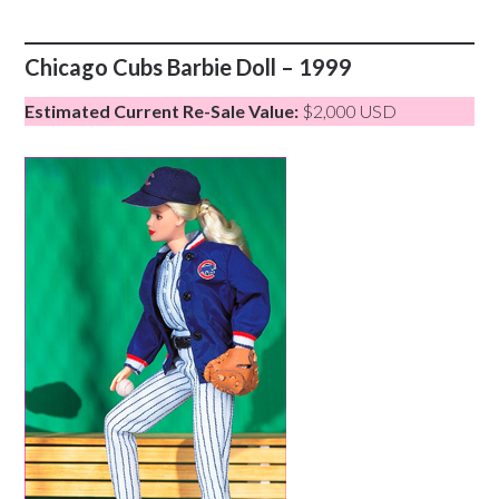
Chicago Cubs Barbie Doll – 1999
Estimated Current Re-Sale Value:
$2,000 USD