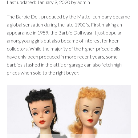
Last updated:
January 9, 2020
by
admin
The Barbie Doll, produced by the Mattel company became
a global sensation during the late 1900’s. First making an
appearance in 1959, the Barbie Doll wasn’t just popular
among young girls but also became of interest for keen
collectors. While the majority of the higher-priced dolls
have only been produced in more recent years, some
barbies stashed in the attic or garage can also fetch high
prices when sold to the right buyer.