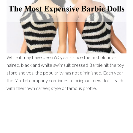
While it may have been 60 years since the first blonde-
haired, black and white swimsuit dressed Barbie hit the toy
store shelves, the popularity has not diminished. Each year
the Mattel company continues to bring out new dolls, each
with their own career, style or famous profile.