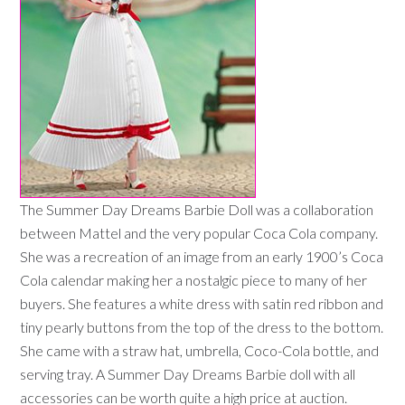
The Summer Day Dreams Barbie Doll was a collaboration
between Mattel and the very popular Coca Cola company.
She was a recreation of an image from an early 1900’s Coca
Cola calendar making her a nostalgic piece to many of her
buyers. She features a white dress with satin red ribbon and
tiny pearly buttons from the top of the dress to the bottom.
She came with a straw hat, umbrella, Coco-Cola bottle, and
serving tray. A Summer Day Dreams Barbie doll with all
accessories can be worth quite a high price at auction.