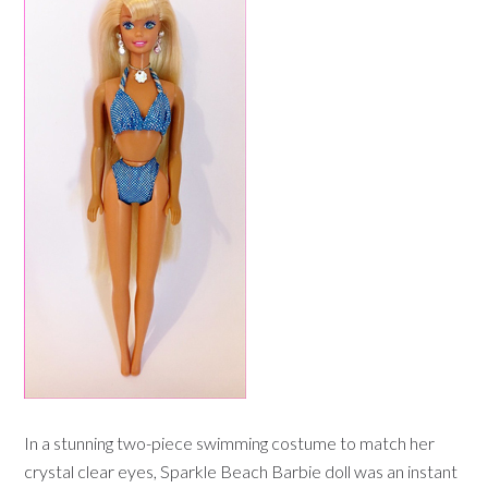
In a stunning two-piece swimming costume to match her
crystal clear eyes, Sparkle Beach Barbie doll was an instant