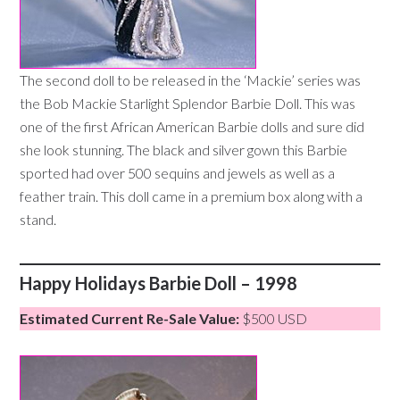
The second doll to be released in the ‘Mackie’ series was
the Bob Mackie Starlight Splendor Barbie Doll. This was
one of the first African American Barbie dolls and sure did
she look stunning. The black and silver gown this Barbie
sported had over 500 sequins and jewels as well as a
feather train. This doll came in a premium box along with a
stand.
Happy Holidays Barbie Doll – 1998
Estimated Current Re-Sale Value:
$500 USD