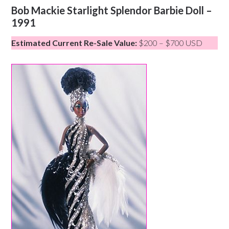
Bob Mackie Starlight Splendor Barbie Doll –
1991
Estimated Current Re-Sale Value:
$200 – $700 USD