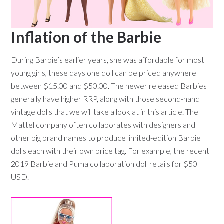
Inflation of the Barbie
During Barbie’s earlier years, she was affordable for most
young girls, these days one doll can be priced anywhere
between $15.00 and $50.00. The newer released Barbies
generally have higher RRP, along with those second-hand
vintage dolls that we will take a look at in this article. The
Mattel company often collaborates with designers and
other big brand names to produce limited-edition Barbie
dolls each with their own price tag. For example, the recent
2019 Barbie and Puma collaboration doll retails for $50
USD.