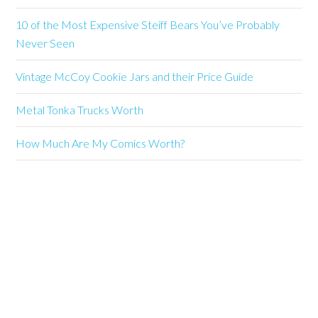
10 of the Most Expensive Steiff Bears You’ve Probably
Never Seen
Vintage McCoy Cookie Jars and their Price Guide
Metal Tonka Trucks Worth
How Much Are My Comics Worth?