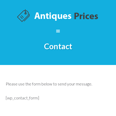
Contact
Please use the form below to send your message.
[wp_contact_form]