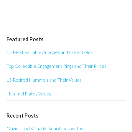
Featured Posts
15 Most Valuable Antiques and Collectibles
Top Collectible Engagement Rings and Their Prices
15 Retired Hummels and Their Values
Hummel Plates Values
Recent Posts
Original and Valuable Squishmallow Toys