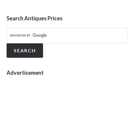
Search Antiques Prices
Advertisement