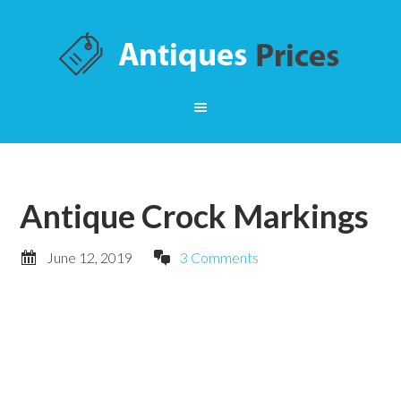
Antique Crock Markings
June 12, 2019
3 Comments