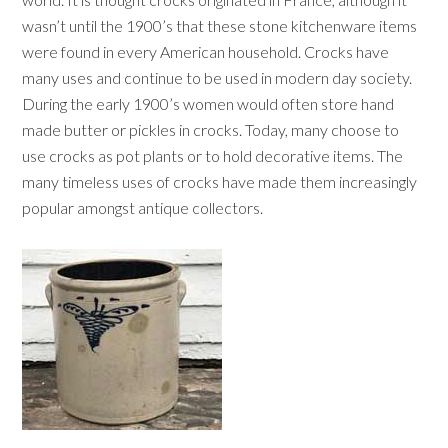
wasn’t until the 1900’s that these stone kitchenware items
were found in every American household. Crocks have
many uses and continue to be used in modern day society.
During the early 1900’s women would often store hand
made butter or pickles in crocks. Today, many choose to
use crocks as pot plants or to hold decorative items. The
many timeless uses of crocks have made them increasingly
popular amongst antique collectors.