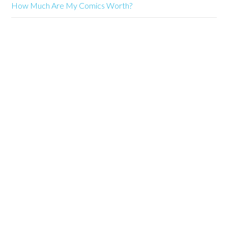
How Much Are My Comics Worth?