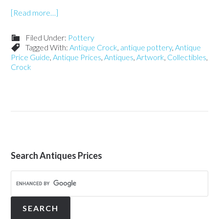
[Read more…]
Filed Under:
Pottery
Tagged With:
Antique Crock
,
antique pottery
,
Antique
Price Guide
,
Antique Prices
,
Antiques
,
Artwork
,
Collectibles
,
Crock
Search Antiques Prices