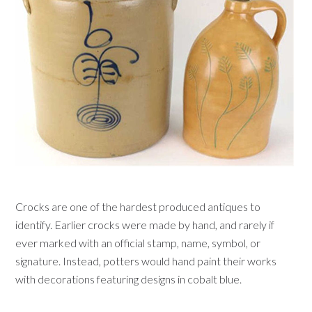
Crocks are one of the hardest produced antiques to
identify. Earlier crocks were made by hand, and rarely if
ever marked with an official stamp, name, symbol, or
signature. Instead, potters would hand paint their works
with decorations featuring designs in cobalt blue.