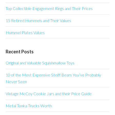
Top Collectible Engagement Rings and Their Prices
15 Retired Hummels and Their Values
Hummel Plates Values
Recent Posts
Original and Valuable Squishmallow Toys
10 of the Most Expensive Steiff Bears You’ve Probably
Never Seen
Vintage McCoy Cookie Jars and their Price Guide
Metal Tonka Trucks Worth