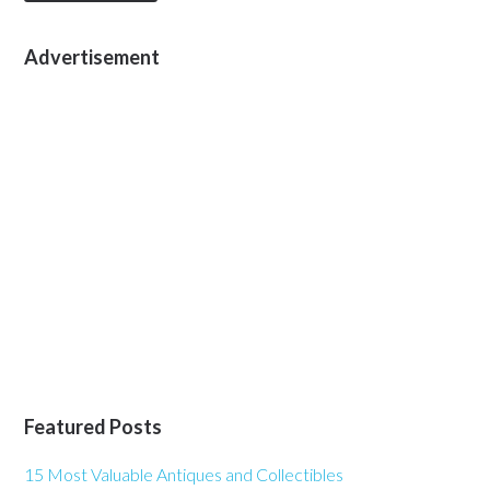
Advertisement
Featured Posts
15 Most Valuable Antiques and Collectibles