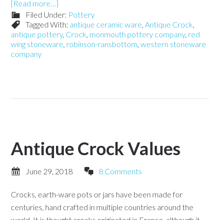
[Read more…]
Filed Under:
Pottery
Tagged With:
antique ceramic ware
,
Antique Crock
,
antique pottery
,
Crock
,
monmouth pottery company
,
red
wing stoneware
,
robinson-ransbottom
,
western stoneware
company
Antique Crock Values
June 29, 2018
8 Comments
Crocks, earth-ware pots or jars have been made for
centuries, hand crafted in multiple countries around the
world. It is thought crocks originated in France, although it