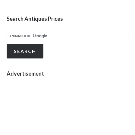
Search Antiques Prices
Advertisement