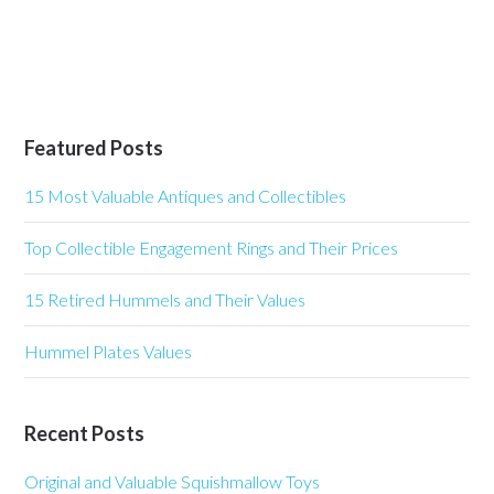
Featured Posts
15 Most Valuable Antiques and Collectibles
Top Collectible Engagement Rings and Their Prices
15 Retired Hummels and Their Values
Hummel Plates Values
Recent Posts
Original and Valuable Squishmallow Toys