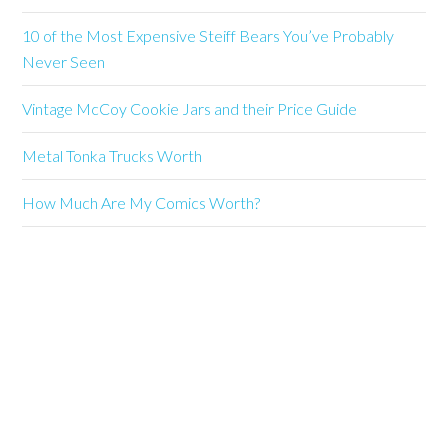
10 of the Most Expensive Steiff Bears You’ve Probably
Never Seen
Vintage McCoy Cookie Jars and their Price Guide
Metal Tonka Trucks Worth
How Much Are My Comics Worth?