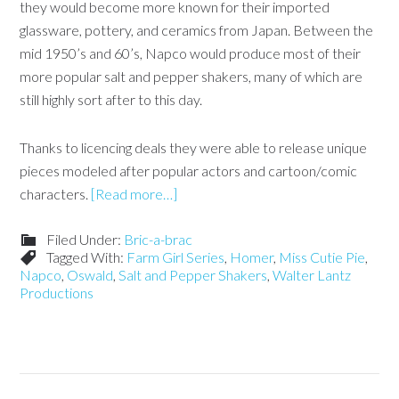
they would become more known for their imported
glassware, pottery, and ceramics from Japan. Between the
mid 1950’s and 60’s, Napco would produce most of their
more popular salt and pepper shakers, many of which are
still highly sort after to this day.
Thanks to licencing deals they were able to release unique
pieces modeled after popular actors and cartoon/comic
characters.
[Read more…]
Filed Under:
Bric-a-brac
Tagged With:
Farm Girl Series
,
Homer
,
Miss Cutie Pie
,
Napco
,
Oswald
,
Salt and Pepper Shakers
,
Walter Lantz
Productions