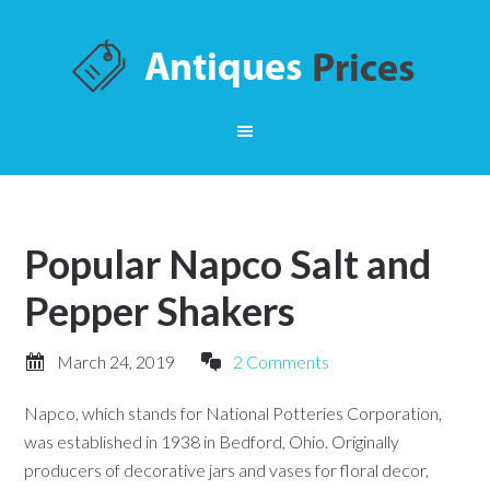
Popular Napco Salt and
Pepper Shakers
March 24, 2019
2 Comments
Napco, which stands for National Potteries Corporation,
was established in 1938 in Bedford, Ohio. Originally
producers of decorative jars and vases for floral decor,