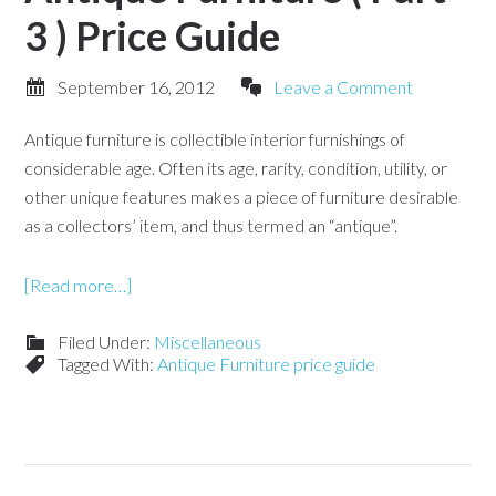
3 ) Price Guide
September 16, 2012
Leave a Comment
Antique furniture is collectible interior furnishings of
considerable age. Often its age, rarity, condition, utility, or
other unique features makes a piece of furniture desirable
as a collectors’ item, and thus termed an “antique”.
[Read more…]
Filed Under:
Miscellaneous
Tagged With:
Antique Furniture price guide