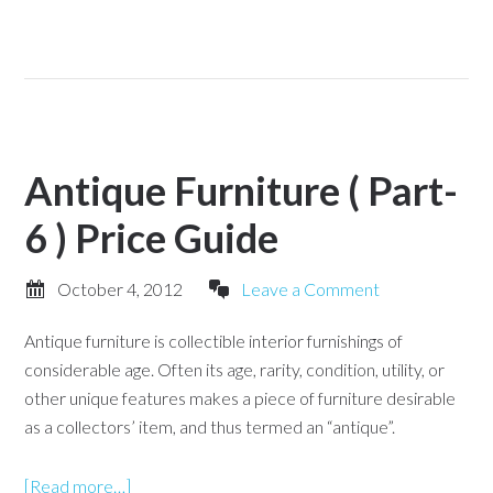
Antique Furniture ( Part-
6 ) Price Guide
October 4, 2012
Leave a Comment
Antique furniture is collectible interior furnishings of
considerable age. Often its age, rarity, condition, utility, or
other unique features makes a piece of furniture desirable
as a collectors’ item, and thus termed an “antique”.
[Read more…]