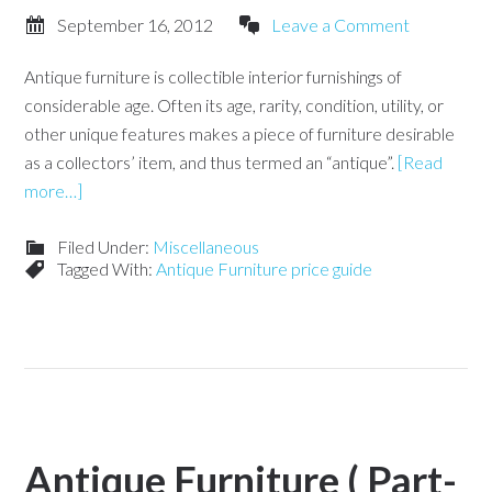
September 16, 2012
Leave a Comment
Antique furniture is collectible interior furnishings of
considerable age. Often its age, rarity, condition, utility, or
other unique features makes a piece of furniture desirable
as a collectors’ item, and thus termed an “antique”.
[Read
more…]
Filed Under:
Miscellaneous
Tagged With:
Antique Furniture price guide
Antique Furniture ( Part-