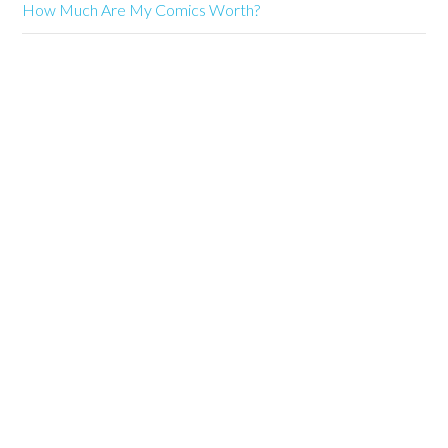
How Much Are My Comics Worth?