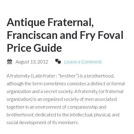
Antique Fraternal,
Franciscan and Fry Foval
Price Guide
August 13, 2012
Leave a Comment
A fraternity (Latin frater : “brother”) is a brotherhood,
although the term sometimes connotes a distinct or formal
organization and a secret society. A fraternity (or fraternal
organization) is an organized society of men associated
together in an environment of companionship and
brotherhood; dedicated to the intellectual, physical, and
social development of its members.