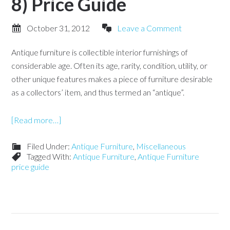
8) Price Guide
October 31, 2012
Leave a Comment
Antique furniture is collectible interior furnishings of
considerable age. Often its age, rarity, condition, utility, or
other unique features makes a piece of furniture desirable
as a collectors’ item, and thus termed an “antique”.
[Read more…]
Filed Under:
Antique Furniture
,
Miscellaneous
Tagged With:
Antique Furniture
,
Antique Furniture
price guide