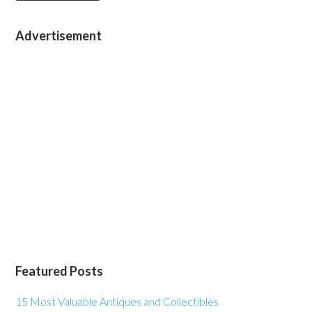
Advertisement
Featured Posts
15 Most Valuable Antiques and Collectibles