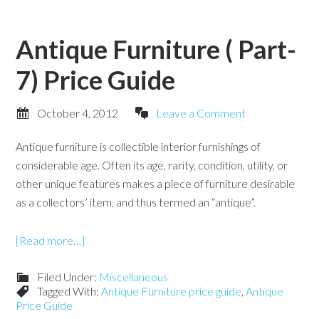
Antique Furniture ( Part-
7) Price Guide
October 4, 2012
Leave a Comment
Antique furniture is collectible interior furnishings of
considerable age. Often its age, rarity, condition, utility, or
other unique features makes a piece of furniture desirable
as a collectors’ item, and thus termed an “antique”.
[Read more…]
Filed Under:
Miscellaneous
Tagged With:
Antique Furniture price guide
,
Antique
Price Guide