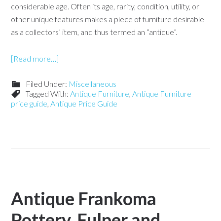
considerable age. Often its age, rarity, condition, utility, or
other unique features makes a piece of furniture desirable
as a collectors’ item, and thus termed an “antique”.
[Read more…]
Filed Under:
Miscellaneous
Tagged With:
Antique Furniture
,
Antique Furniture
price guide
,
Antique Price Guide
Antique Frankoma
Pottery, Fulper and