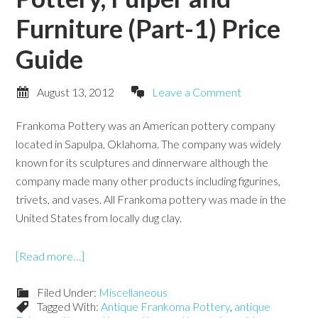
Furniture (Part-1) Price
Guide
August 13, 2012
Leave a Comment
Frankoma Pottery was an American pottery company
located in Sapulpa, Oklahoma. The company was widely
known for its sculptures and dinnerware although the
company made many other products including figurines,
trivets, and vases. All Frankoma pottery was made in the
United States from locally dug clay.
[Read more…]
Filed Under:
Miscellaneous
Tagged With:
Antique Frankoma Pottery
,
antique