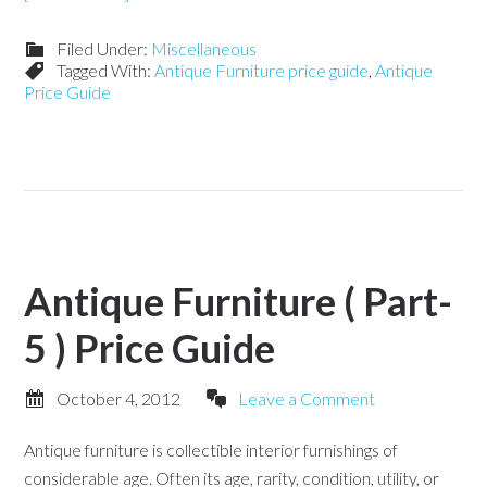
Filed Under:
Miscellaneous
Tagged With:
Antique Furniture price guide
,
Antique
Price Guide
Antique Furniture ( Part-
5 ) Price Guide
October 4, 2012
Leave a Comment
Antique furniture is collectible interior furnishings of
considerable age. Often its age, rarity, condition, utility, or