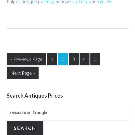
Fulper
,
antique pottery
,
antique pottery price guide
« Previous Page
1
2
3
4
5
Next Page »
Search Antiques Prices