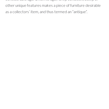
other unique features makes a piece of furniture desirable
as a collectors’ item, and thus termed an “antique”.