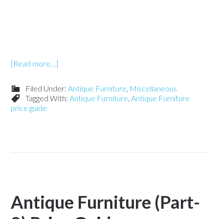
[Read more…]
Filed Under:
Antique Furniture
,
Miscellaneous
Tagged With:
Antique Furniture
,
Antique Furniture
price guide
Antique Furniture (Part-