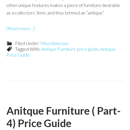
other unique features makes a piece of furniture desirable
as a collectors’ item, and thus termed an “antique”.
[Read more…]
Filed Under:
Miscellaneous
Tagged With:
Antique Furniture price guide
,
Antique
Price Guide
Anitque Furniture ( Part-
4) Price Guide