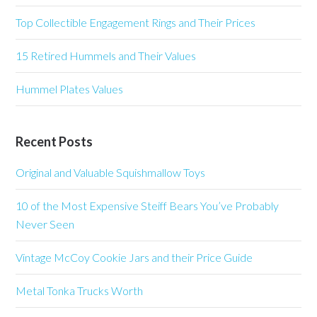
Top Collectible Engagement Rings and Their Prices
15 Retired Hummels and Their Values
Hummel Plates Values
Recent Posts
Original and Valuable Squishmallow Toys
10 of the Most Expensive Steiff Bears You’ve Probably
Never Seen
Vintage McCoy Cookie Jars and their Price Guide
Metal Tonka Trucks Worth