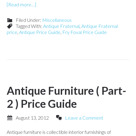
[Read more…]
Filed Under:
Miscellaneous
Tagged With:
Antique Fraternal
,
Antique Fraternal
price
,
Antique Price Guide
,
Fry Foval Price Guide
Antique Furniture ( Part-
2 ) Price Guide
August 13, 2012
Leave a Comment
Antique furniture is collectible interior furnishings of