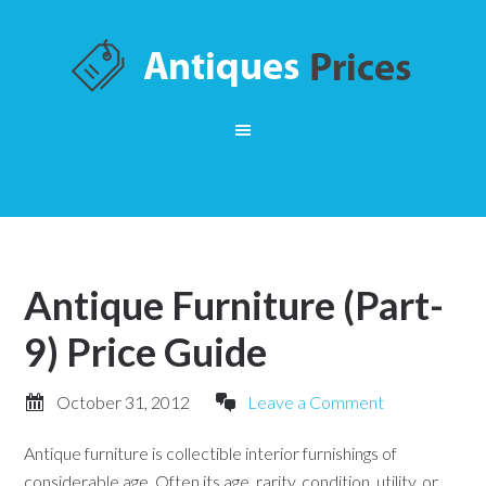
Antique Furniture (Part-
9) Price Guide
October 31, 2012
Leave a Comment
Antique furniture is collectible interior furnishings of
considerable age. Often its age, rarity, condition, utility, or