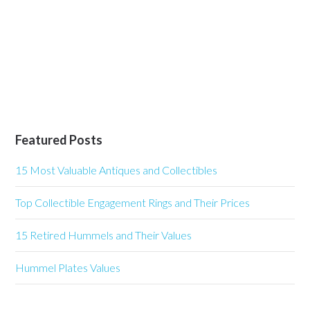
Featured Posts
15 Most Valuable Antiques and Collectibles
Top Collectible Engagement Rings and Their Prices
15 Retired Hummels and Their Values
Hummel Plates Values