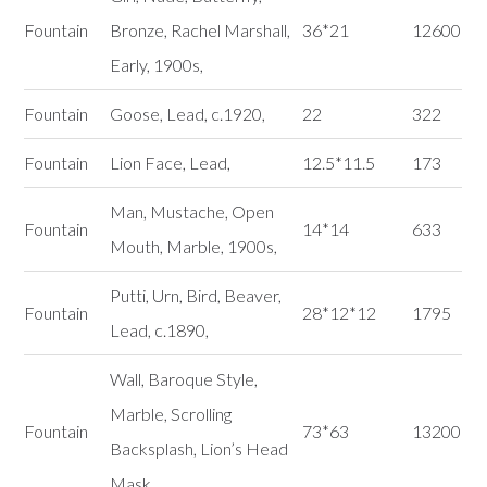
Fountain
Bronze, Rachel Marshall,
36*21
12600
Early, 1900s,
Fountain
Goose, Lead, c.1920,
22
322
Fountain
Lion Face, Lead,
12.5*11.5
173
Man, Mustache, Open
Fountain
14*14
633
Mouth, Marble, 1900s,
Putti, Urn, Bird, Beaver,
Fountain
28*12*12
1795
Lead, c.1890,
Wall, Baroque Style,
Marble, Scrolling
Fountain
73*63
13200
Backsplash, Lion’s Head
Mask,