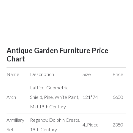
Antique Garden Furniture Price
Chart
Name
Description
Size
Price
Lattice, Geometric,
Arch
Shield, Pine, White Paint,
121*74
6600
Mid 19th Century,
Armillary
Regency, Dolphin Crests,
4..Piece
2350
Set
19th Century,