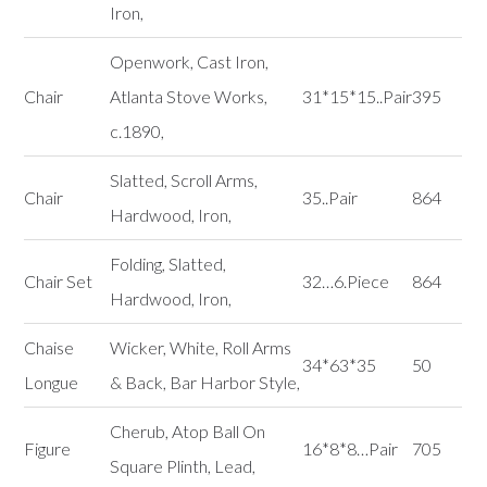
Iron,
Openwork, Cast Iron,
Chair
Atlanta Stove Works,
31*15*15..Pair
395
c.1890,
Slatted, Scroll Arms,
Chair
35..Pair
864
Hardwood, Iron,
Folding, Slatted,
Chair Set
32…6.Piece
864
Hardwood, Iron,
Chaise
Wicker, White, Roll Arms
34*63*35
50
Longue
& Back, Bar Harbor Style,
Cherub, Atop Ball On
Figure
16*8*8…Pair
705
Square Plinth, Lead,