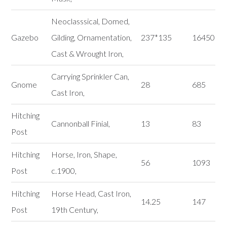
Neoclasssical, Domed,
Gazebo
Gilding, Ornamentation,
237*135
16450
Cast & Wrought Iron,
Carrying Sprinkler Can,
Gnome
28
685
Cast Iron,
Hitching
Cannonball Finial,
13
83
Post
Hitching
Horse, Iron, Shape,
56
1093
Post
c.1900,
Hitching
Horse Head, Cast Iron,
14.25
147
Post
19th Century,