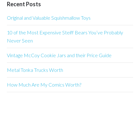
Recent Posts
Original and Valuable Squishmallow Toys
10 of the Most Expensive Steiff Bears You’ve Probably
Never Seen
Vintage McCoy Cookie Jars and their Price Guide
Metal Tonka Trucks Worth
How Much Are My Comics Worth?