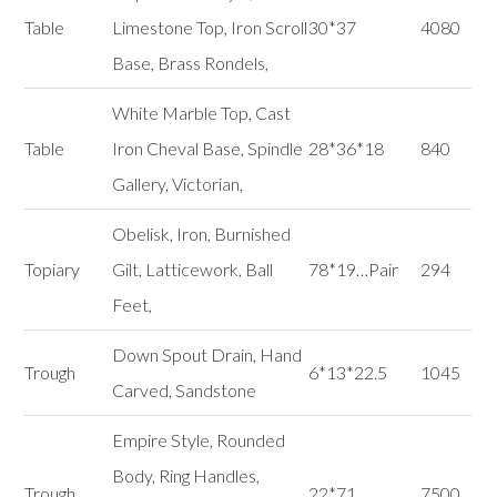
Table
Limestone Top, Iron Scroll
30*37
4080
Base, Brass Rondels,
White Marble Top, Cast
Table
Iron Cheval Base, Spindle
28*36*18
840
Gallery, Victorian,
Obelisk, Iron, Burnished
Topiary
Gilt, Latticework, Ball
78*19…Pair
294
Feet,
Down Spout Drain, Hand
Trough
6*13*22.5
1045
Carved, Sandstone
Empire Style, Rounded
Body, Ring Handles,
Trough
22*71
7500