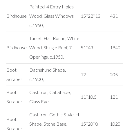
Painted, 4 Entry Holes,
Birdhouse
Wood, Glass Windows,
15*22*13
431
c.1950,
Turret, Half Round, White
Birdhouse
Wood, Shingle Roof, 7
51*43
1840
Openings, c.1950,
Boot
Dachshund Shape,
12
205
Scraper
c.1900,
Boot
Cast Iron, Cat Shape,
11*10.5
121
Scraper
Glass Eye,
Cast Iron, Gothic Style, H-
Boot
Shape, Stone Base,
15*20*8
1020
Scraper