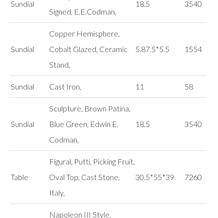
Sundial
18.5
3540
Signed, E.E.Codman,
Copper Hemisphere,
Sundial
Cobalt Glazed, Ceramic
5.87.5*5.5
1554
Stand,
Sundial
Cast Iron,
11
58
Sculpture, Brown Patina,
Sundial
Blue Green, Edwin E.
18.5
3540
Codman,
Figural, Putti, Picking Fruit,
Table
Oval Top, Cast Stone,
30.5*55*39
7260
Italy,
Napoleon III Style,