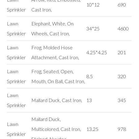
10*12
690
Sprinkler
Cast Iron,
Lawn
Elephant, White, On
34*25
4600
Sprinkler
Wheels, Cast Iron,
Lawn
Frog, Molded Hose
4.25*4.25
201
Sprinkler
Attachment, Cast Iron,
Lawn
Frog, Seated, Open,
8.5
320
Sprinkler
Mouth, On Ball, Cast Iron,
Lawn
Mallard Duck, Cast Iron,
13
345
Sprinkler
Mallard Duck,
Lawn
Multicolored, Cast Iron,
13.25
978
Sprinkler
Stained, Nuydea,