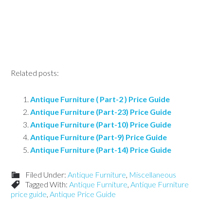
Related posts:
Antique Furniture ( Part-2 ) Price Guide
Antique Furniture (Part-23) Price Guide
Antique Furniture (Part-10) Price Guide
Antique Furniture (Part-9) Price Guide
Antique Furniture (Part-14) Price Guide
Filed Under:
Antique Furniture
,
Miscellaneous
Tagged With:
Antique Furniture
,
Antique Furniture
price guide
,
Antique Price Guide