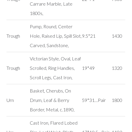
Carrare Marble, Late
1800s,
Pump, Round, Center
Trough
Hole, Raised Lip, Spill Slot,
9.5*21
1430
Carved, Sandstone,
Victorian Style, Oval, Leaf
Trough
Scrolled, Ring Handles,
19*49
1320
Scroll Legs, Cast Iron,
Basket, Cherubs, On
Urn
Drum, Leaf & Berry
59*31…Pair
1800
Border, Metal, c.1890,
Cast Iron, Flared Lobed