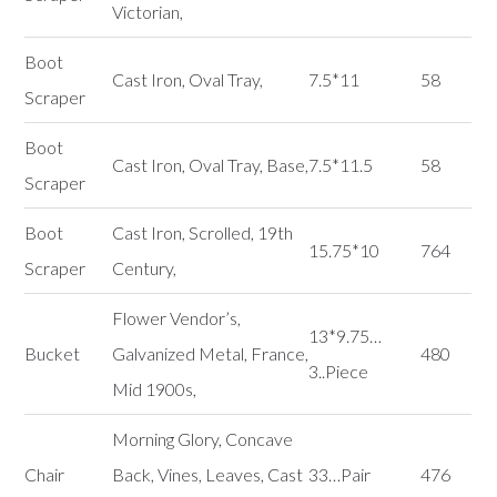
Victorian,
Boot
Cast Iron, Oval Tray,
7.5*11
58
Scraper
Boot
Cast Iron, Oval Tray, Base,
7.5*11.5
58
Scraper
Boot
Cast Iron, Scrolled, 19th
15.75*10
764
Scraper
Century,
Flower Vendor’s,
13*9.75…
Bucket
Galvanized Metal, France,
480
3..Piece
Mid 1900s,
Morning Glory, Concave
Chair
Back, Vines, Leaves, Cast
33…Pair
476