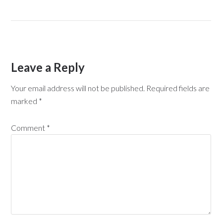
Leave a Reply
Your email address will not be published.
Required fields are
marked
*
Comment
*