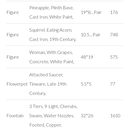
Pineapple, Plinth Base,
Figure
19*8…Pair
176
Cast Iron, White Paint,
Squirrel, Eating Acorn,
Figure
10.5…Pair
748
Cast Iron, 19th Century,
Woman, With Grapes,
Figure
48*19
575
Concrete, White Paint,
Attached Saucer,
Flowerpot
Tinware, Late 19th
5.5*5
77
Century,
3 Tiers, 9-Light, Cherubs,
Fountain
Swans, Water Nozzles,
32*26
1610
Footed, Copper,