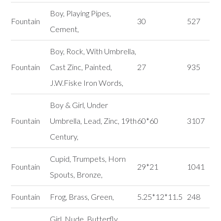
Boy, Playing Pipes,
Fountain
30
527
Cement,
Boy, Rock, With Umbrella,
Fountain
Cast Zinc, Painted,
27
935
J.W.Fiske Iron Words,
Boy & Girl, Under
Fountain
Umbrella, Lead, Zinc, 19th
60*60
3107
Century,
Cupid, Trumpets, Horn
Fountain
29*21
1041
Spouts, Bronze,
Fountain
Frog, Brass, Green,
5.25*12*11.5
248
Girl, Nude, Butterfly,