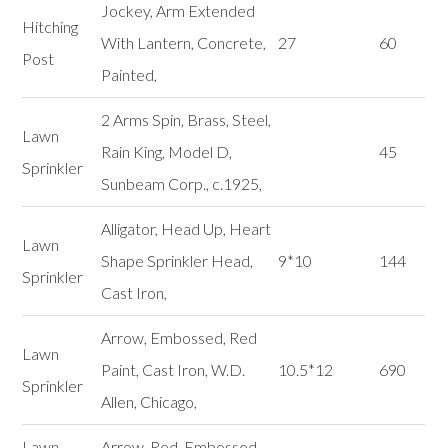
Jockey, Arm Extended
Hitching
With Lantern, Concrete,
27
60
Post
Painted,
2 Arms Spin, Brass, Steel,
Lawn
Rain King, Model D,
45
Sprinkler
Sunbeam Corp., c.1925,
Alligator, Head Up, Heart
Lawn
Shape Sprinkler Head,
9*10
144
Sprinkler
Cast Iron,
Arrow, Embossed, Red
Lawn
Paint, Cast Iron, W.D.
10.5*12
690
Sprinkler
Allen, Chicago,
Lawn
Arrow, Red, Embossed,