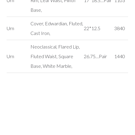
Urn
Rim, Leaf Waist, Plinth
17*18.5…Pair
1103
Base,
Cover, Edwardian, Fluted,
Urn
22*12.5
3840
Cast Iron,
Neoclassical, Flared Lip,
Urn
Fluted Waist, Square
26.75…Pair
1440
Base, White Marble,