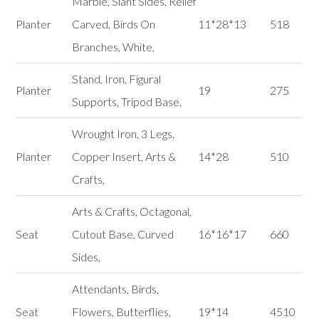
Marble, Slant Sides, Relief
Planter
Carved, Birds On
11*28*13
518
Branches, White,
Stand, Iron, Figural
Planter
19
275
Supports, Tripod Base,
Wrought Iron, 3 Legs,
Planter
Copper Insert, Arts &
14*28
510
Crafts,
Arts & Crafts, Octagonal,
Seat
Cutout Base, Curved
16*16*17
660
Sides,
Attendants, Birds,
Seat
Flowers, Butterflies,
19*14
4510