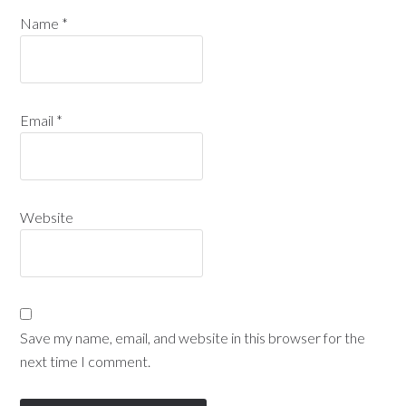
Name
*
Email
*
Website
Save my name, email, and website in this browser for the
next time I comment.