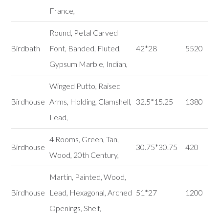
France,
Round, Petal Carved
Birdbath
Font, Banded, Fluted,
42*28
5520
Gypsum Marble, Indian,
Winged Putto, Raised
Birdhouse
Arms, Holding, Clamshell,
32.5*15.25
1380
Lead,
4 Rooms, Green, Tan,
Birdhouse
30.75*30.75
420
Wood, 20th Century,
Martin, Painted, Wood,
Birdhouse
Lead, Hexagonal, Arched
51*27
1200
Openings, Shelf,