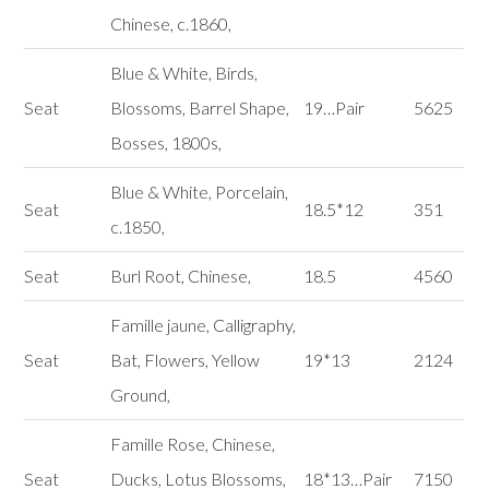
Chinese, c.1860,
Blue & White, Birds,
Seat
Blossoms, Barrel Shape,
19…Pair
5625
Bosses, 1800s,
Blue & White, Porcelain,
Seat
18.5*12
351
c.1850,
Seat
Burl Root, Chinese,
18.5
4560
Famille jaune, Calligraphy,
Seat
Bat, Flowers, Yellow
19*13
2124
Ground,
Famille Rose, Chinese,
Seat
Ducks, Lotus Blossoms,
18*13…Pair
7150