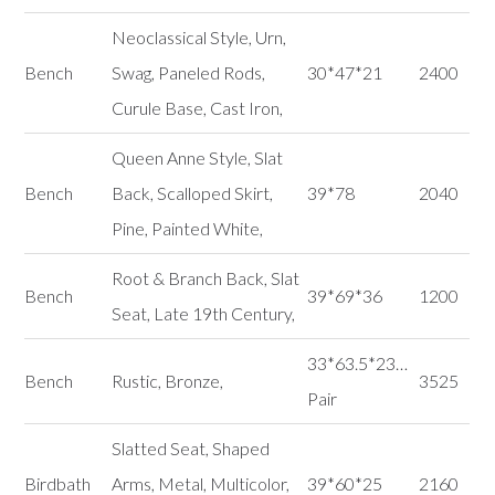
Neoclassical Style, Urn,
Bench
Swag, Paneled Rods,
30*47*21
2400
Curule Base, Cast Iron,
Queen Anne Style, Slat
Bench
Back, Scalloped Skirt,
39*78
2040
Pine, Painted White,
Root & Branch Back, Slat
Bench
39*69*36
1200
Seat, Late 19th Century,
33*63.5*23…
Bench
Rustic, Bronze,
3525
Pair
Slatted Seat, Shaped
Birdbath
Arms, Metal, Multicolor,
39*60*25
2160