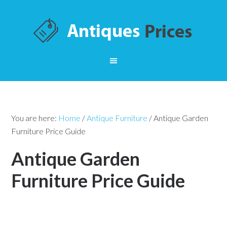
You are here:
Home
/
Antique Furniture
/
Antique Garden
Furniture Price Guide
Antique Garden
Furniture Price Guide