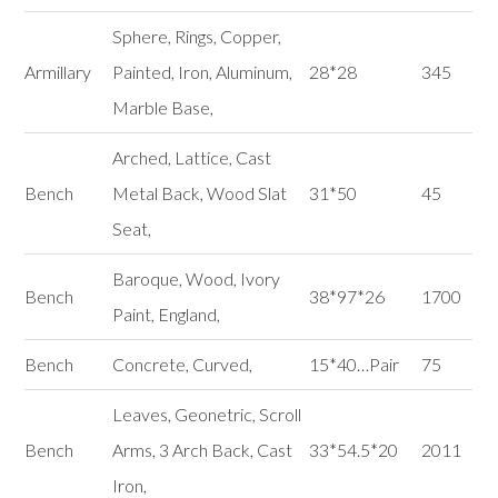
Sphere, Rings, Copper,
Armillary
Painted, Iron, Aluminum,
28*28
345
Marble Base,
Arched, Lattice, Cast
Bench
Metal Back, Wood Slat
31*50
45
Seat,
Baroque, Wood, Ivory
Bench
38*97*26
1700
Paint, England,
Bench
Concrete, Curved,
15*40…Pair
75
Leaves, Geonetric, Scroll
Bench
Arms, 3 Arch Back, Cast
33*54.5*20
2011
Iron,