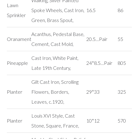
Walking, Silver Painted
Lawn
Spoke Wheels, Cast Iron,
16.5
86
Sprinkler
Green, Brass Spout,
Acanthus, Pedestal Base,
Oranament
20.5…Pair
55
Cement, Cast Mold,
Cast Iron, White Paint,
Pineapple
24*8.5…Pair
805
Late 19th Century,
Gilt Cast Iron, Scrolling
Planter
Flowers, Borders,
29*33
325
Leaves, c.1920,
Louis XVI Style, Cast
Planter
10*12
570
Stone, Square, France,