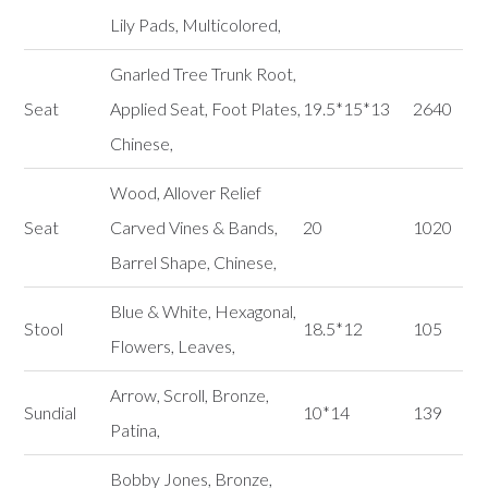
Lily Pads, Multicolored,
Gnarled Tree Trunk Root,
Seat
Applied Seat, Foot Plates,
19.5*15*13
2640
Chinese,
Wood, Allover Relief
Seat
Carved Vines & Bands,
20
1020
Barrel Shape, Chinese,
Blue & White, Hexagonal,
Stool
18.5*12
105
Flowers, Leaves,
Arrow, Scroll, Bronze,
Sundial
10*14
139
Patina,
Bobby Jones, Bronze,