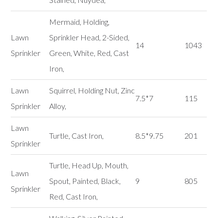
Mermaid, Holding,
Lawn
Sprinkler Head, 2-Sided,
14
1043
Sprinkler
Green, White, Red, Cast
Iron,
Lawn
Squirrel, Holding Nut, Zinc
7.5*7
115
Sprinkler
Alloy,
Lawn
Turtle, Cast Iron,
8.5*9.75
201
Sprinkler
Turtle, Head Up, Mouth,
Lawn
Spout, Painted, Black,
9
805
Sprinkler
Red, Cast Iron,