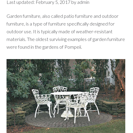
Last updated:
February 5, 2017
by
admin
Garden furniture, also called patio furniture and outdoor
furniture, is a type of furniture specifically designed for
outdoor use. It is typically made of weather-resistant
materials. The oldest surviving examples of garden furniture
were found in the gardens of Pompeii.