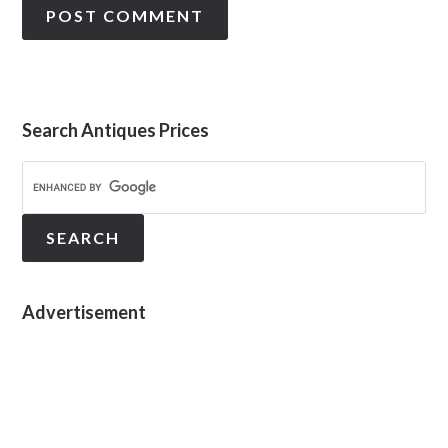
Search Antiques Prices
Advertisement