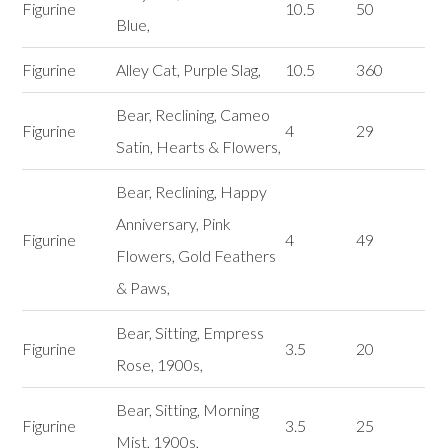
Figurine
10.5
50
Blue,
Figurine
Alley Cat, Purple Slag,
10.5
360
Bear, Reclining, Cameo
Figurine
4
29
Satin, Hearts & Flowers,
Bear, Reclining, Happy
Anniversary, Pink
Figurine
4
49
Flowers, Gold Feathers
& Paws,
Bear, Sitting, Empress
Figurine
3.5
20
Rose, 1900s,
Bear, Sitting, Morning
Figurine
3.5
25
Mist, 1900s,