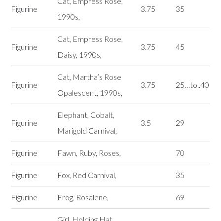
Cat, Empress Rose,
Figurine
3.75
35
1990s,
Cat, Empress Rose,
Figurine
3.75
45
Daisy, 1990s,
Cat, Martha’s Rose
Figurine
3.75
25…to..40
Opalescent, 1990s,
Elephant, Cobalt,
Figurine
3.5
29
Marigold Carnival,
Figurine
Fawn, Ruby, Roses,
70
Figurine
Fox, Red Carnival,
35
Figurine
Frog, Rosalene,
69
Girl, Holding Hat,