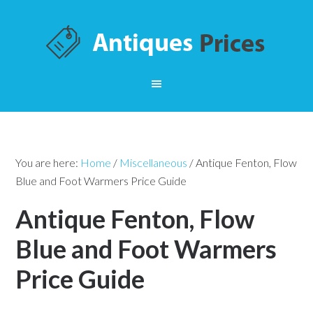
You are here:
Home
/
Miscellaneous
/
Antique Fenton, Flow
Blue and Foot Warmers Price Guide
Antique Fenton, Flow
Blue and Foot Warmers
Price Guide