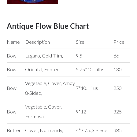
Antique Flow Blue Chart
Name
Description
Size
Price
Bowl
Lugano, Gold Trim,
9.5
66
Bowl
Oriental, Footed,
5.75*10….illus
130
Vegetable, Cover, Amoy,
Bowl
7*10….illus
250
8-Sided,
Vegetable, Cover,
Bowl
9*12
325
Formosa,
Butter
Cover, Normandy,
4*7.75.,3 Piece
385