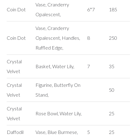
Vase, Cranderry
Coin Dot
6*7
185
Opalescent,
Vase, Cranderry
Coin Dot
Opalescent, Handles,
8
250
Ruffled Edge,
Crystal
Basket, Water Lily,
7
35
Velvet
Crystal
Figurine, Butterfly On
50
Velvet
Stand,
Crystal
Rose Bowl, Water Lily,
25
Velvet
Daffodil
Vase, Blue Burmese,
5
25