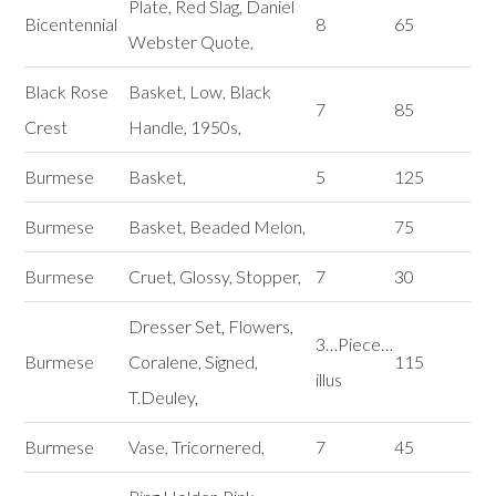
Plate, Red Slag, Daniel
Bicentennial
8
65
Webster Quote,
Black Rose
Basket, Low, Black
7
85
Crest
Handle, 1950s,
Burmese
Basket,
5
125
Burmese
Basket, Beaded Melon,
75
Burmese
Cruet, Glossy, Stopper,
7
30
Dresser Set, Flowers,
3…Piece…
Burmese
Coralene, Signed,
115
illus
T.Deuley,
Burmese
Vase, Tricornered,
7
45