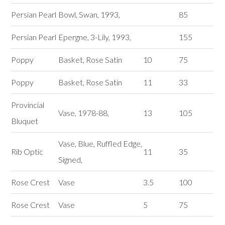
Persian Pearl
Bowl, Swan, 1993,
85
Persian Pearl
Epergne, 3-Lily, 1993,
155
Poppy
Basket, Rose Satin
10
75
Poppy
Basket, Rose Satin
11
33
Provincial
Vase, 1978-88,
13
105
Bluquet
Vase, Blue, Ruffled Edge,
Rib Optic
11
35
Signed,
Rose Crest
Vase
3.5
100
Rose Crest
Vase
5
75