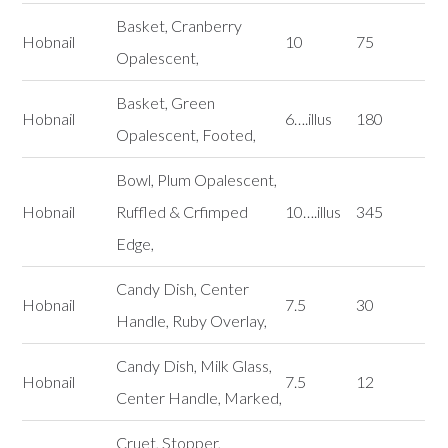
Basket, Cranberry
Hobnail
10
75
Opalescent,
Basket, Green
Hobnail
6….illus
180
Opalescent, Footed,
Bowl, Plum Opalescent,
Hobnail
Ruffled & Crfimped
10….illus
345
Edge,
Candy Dish, Center
Hobnail
7.5
30
Handle, Ruby Overlay,
Candy Dish, Milk Glass,
Hobnail
7.5
12
Center Handle, Marked,
Cruet, Stopper,