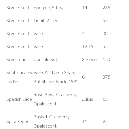
Silver Crest
Epergne, 5-Lily,
14
235
Silver Crest
Tidbit, 2 Tiers,
55
Silver Crest
Vase,
4
30
Silver Crest
Vase,
12.75
55
Silvertone
Console Set,
3 Piece
150
Sophisticated
Vase, Art Deco Style,
8
375
Ladies
Ball Shape, Black, 1982,
Rose Bowl, Cranberry
Spanish Lace
….illus
65
Opalescent,
Basket, Cranberry
Spiral Optic
11
95
Opalescent,