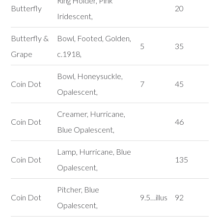
Ring Holder, Pink
Butterfly
20
Iridescent,
Butterfly &
Bowl, Footed, Golden,
5
35
Grape
c.1918,
Bowl, Honeysuckle,
Coin Dot
7
45
Opalescent,
Creamer, Hurricane,
Coin Dot
46
Blue Opalescent,
Lamp, Hurricane, Blue
Coin Dot
135
Opalescent,
Pitcher, Blue
Coin Dot
9.5…illus
92
Opalescent,