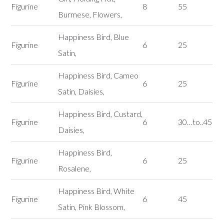
Figurine
8
55
Burmese, Flowers,
Happiness Bird, Blue
Figurine
6
25
Satin,
Happiness Bird, Cameo
Figurine
6
25
Satin, Daisies,
Happiness Bird, Custard,
Figurine
6
30…to..45
Daisies,
Happiness Bird,
Figurine
6
25
Rosalene,
Happiness Bird, White
Figurine
6
45
Satin, Pink Blossom,