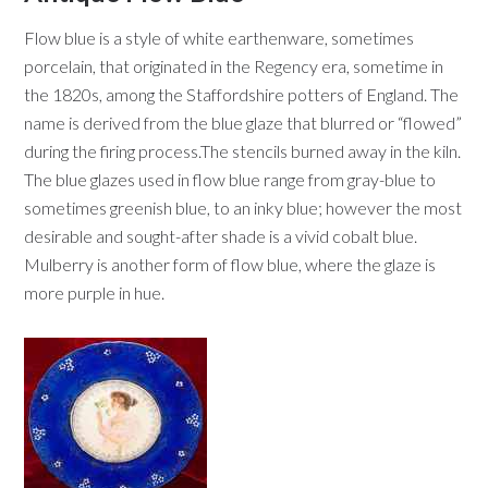
Flow blue is a style of white earthenware, sometimes
porcelain, that originated in the Regency era, sometime in
the 1820s, among the Staffordshire potters of England. The
name is derived from the blue glaze that blurred or “flowed”
during the firing process.The stencils burned away in the kiln.
The blue glazes used in flow blue range from gray-blue to
sometimes greenish blue, to an inky blue; however the most
desirable and sought-after shade is a vivid cobalt blue.
Mulberry is another form of flow blue, where the glaze is
more purple in hue.