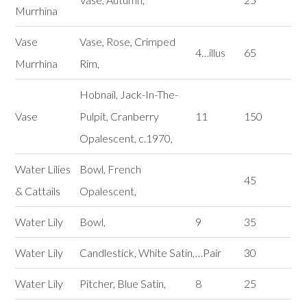
Murrhina
Vase
Vase, Rose, Crimped
4…illus
65
Murrhina
Rim,
Hobnail, Jack-In-The-
Vase
Pulpit, Cranberry
11
150
Opalescent, c.1970,
Water Lilies
Bowl, French
45
& Cattails
Opalescent,
Water Lily
Bowl,
9
35
Water Lily
Candlestick, White Satin,
…Pair
30
Water Lily
Pitcher, Blue Satin,
8
25