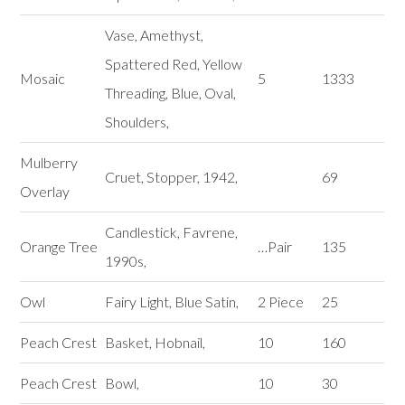
Vase, Amethyst,
Spattered Red, Yellow
Mosaic
5
1333
Threading, Blue, Oval,
Shoulders,
Mulberry
Cruet, Stopper, 1942,
69
Overlay
Candlestick, Favrene,
Orange Tree
…Pair
135
1990s,
Owl
Fairy Light, Blue Satin,
2 Piece
25
Peach Crest
Basket, Hobnail,
10
160
Peach Crest
Bowl,
10
30