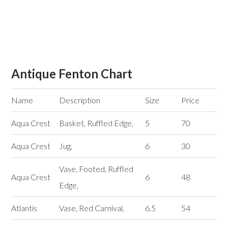
Antique Fenton Chart
Name
Description
Size
Price
Aqua Crest
Basket, Ruffled Edge,
5
70
Aqua Crest
Jug,
6
30
Vase, Footed, Ruffled
Aqua Crest
6
48
Edge,
Atlantis
Vase, Red Carnival,
6.5
54