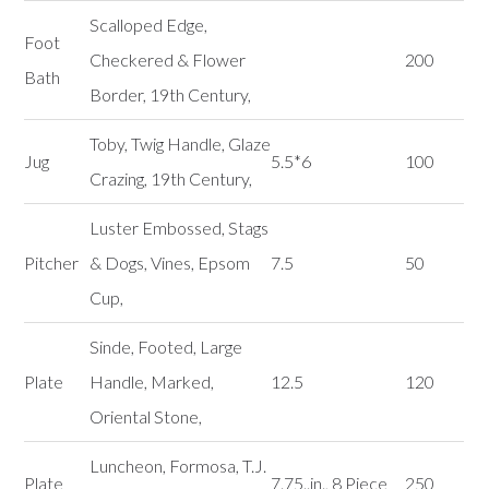
Scalloped Edge,
Foot
Checkered & Flower
200
Bath
Border, 19th Century,
Toby, Twig Handle, Glaze
Jug
5.5*6
100
Crazing, 19th Century,
Luster Embossed, Stags
Pitcher
& Dogs, Vines, Epsom
7.5
50
Cup,
Sinde, Footed, Large
Plate
Handle, Marked,
12.5
120
Oriental Stone,
Luncheon, Formosa, T.J.
Plate
7.75..in., 8 Piece
250