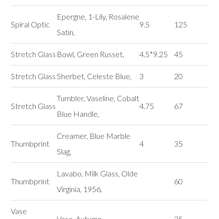
Epergne, 1-Lily, Rosalene
Spiral Optic
9.5
125
Satin,
Stretch Glass
Bowl, Green Russet,
4.5*9.25
45
Stretch Glass
Sherbet, Celeste Blue,
3
20
Tumbler, Vaseline, Cobalt
Stretch Glass
4.75
67
Blue Handle,
Creamer, Blue Marble
Thumbprint
4
35
Slag,
Lavabo, Milk Glass, Olde
Thumbprint
60
Virginia, 1956,
Vase
Vase, Autumn,
25