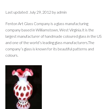
Last updated:
July 29, 2012
by
admin
Fenton Art Glass Company is a glass manufacturing
company based in Williamstown, West Virginia.It is the
largest manufacturer of handmade coloured glass in the US
and one of the world’s leading glass manufacturers.The
company’s glass is known for its beautiful patterns and
colours.