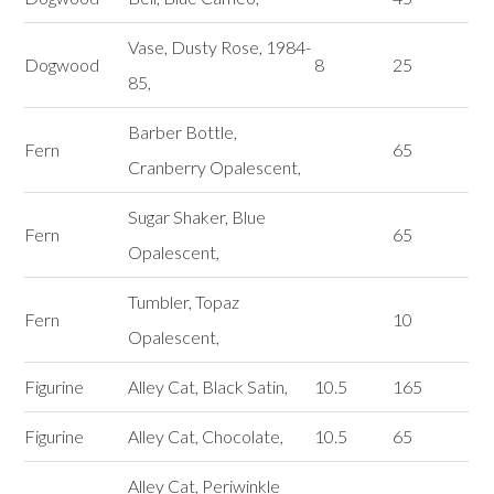
Vase, Dusty Rose, 1984-
Dogwood
8
25
85,
Barber Bottle,
Fern
65
Cranberry Opalescent,
Sugar Shaker, Blue
Fern
65
Opalescent,
Tumbler, Topaz
Fern
10
Opalescent,
Figurine
Alley Cat, Black Satin,
10.5
165
Figurine
Alley Cat, Chocolate,
10.5
65
Alley Cat, Periwinkle