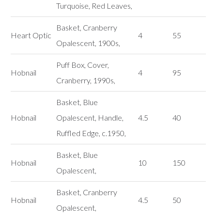
Turquoise, Red Leaves,
Basket, Cranberry
Heart Optic
4
55
Opalescent, 1900s,
Puff Box, Cover,
Hobnail
4
95
Cranberry, 1990s,
Basket, Blue
Hobnail
Opalescent, Handle,
4.5
40
Ruffled Edge, c.1950,
Basket, Blue
Hobnail
10
150
Opalescent,
Basket, Cranberry
Hobnail
4.5
50
Opalescent,