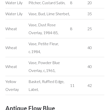
Water Lily
Pitcher, Custard Satin,
8
20
Water Lily
Vase, Bud, Lime Sherbet,
35
Vase, Dust Rose
Wheat
8
25
Overlay, 1984-85,
Vase, Petite Fleur,
Wheat
40
c.1984,
Vase, Powder Blue
Wheat
40
Overlay, c,1961,
Yellow
Basket, Ruffled Edge,
11
42
Overlay
Label,
Antique Flow Blue