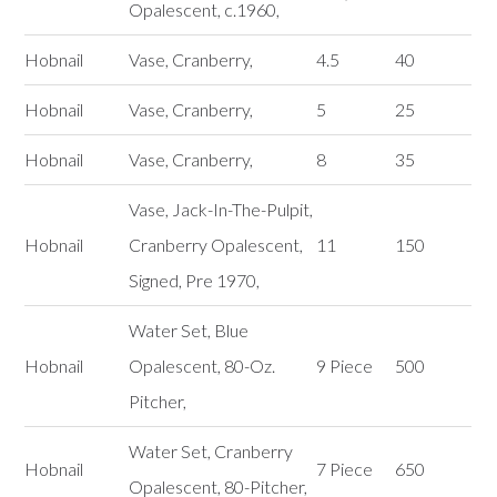
Opalescent, c.1960,
Hobnail
Vase, Cranberry,
4.5
40
Hobnail
Vase, Cranberry,
5
25
Hobnail
Vase, Cranberry,
8
35
Vase, Jack-In-The-Pulpit,
Hobnail
Cranberry Opalescent,
11
150
Signed, Pre 1970,
Water Set, Blue
Hobnail
Opalescent, 80-Oz.
9 Piece
500
Pitcher,
Water Set, Cranberry
Hobnail
7 Piece
650
Opalescent, 80-Pitcher,