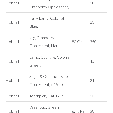
Hobnail
185
Cranberry Opalescent,
Fairy Lamp, Colonial
Hobnail
20
Blue,
Jug, Cranberry
Hobnail
80 Oz
350
Opalescent, Handle,
Lamp, Courting, Colonial
Hobnail
45
Green,
Sugar & Creamer, Blue
Hobnail
215
Opalescent, c.1950,
Hobnail
Toothpick, Hat, Blue,
10
Vase, Bud, Green
Hobnail
8.in., Pair
38