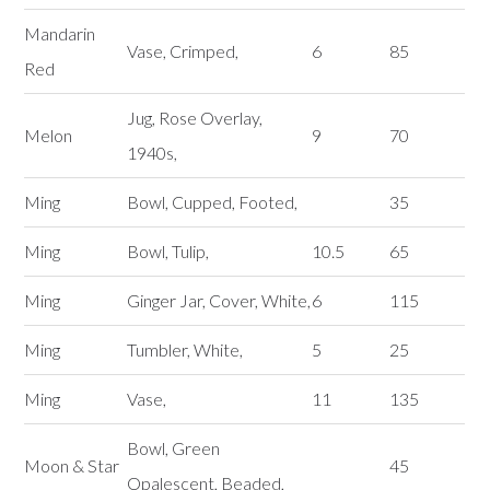
Mandarin
Vase, Crimped,
6
85
Red
Jug, Rose Overlay,
Melon
9
70
1940s,
Ming
Bowl, Cupped, Footed,
35
Ming
Bowl, Tulip,
10.5
65
Ming
Ginger Jar, Cover, White,
6
115
Ming
Tumbler, White,
5
25
Ming
Vase,
11
135
Bowl, Green
Moon & Star
45
Opalescent, Beaded,