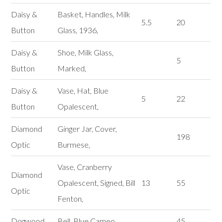
Daisy &
Basket, Handles, Milk
5.5
20
Button
Glass, 1936,
Daisy &
Shoe, Milk Glass,
5
Button
Marked,
Daisy &
Vase, Hat, Blue
5
22
Button
Opalescent,
Diamond
Ginger Jar, Cover,
198
Optic
Burmese,
Vase, Cranberry
Diamond
Opalescent, Signed, Bill
13
55
Optic
Fenton,
Dogwood
Bell, Blue Cameo,
45