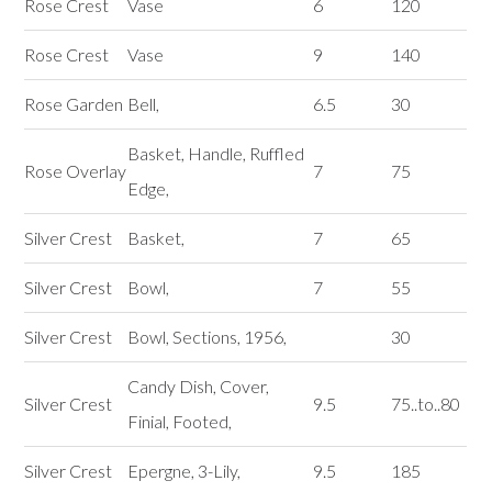
Rose Crest
Vase
6
120
Rose Crest
Vase
9
140
Rose Garden
Bell,
6.5
30
Basket, Handle, Ruffled
Rose Overlay
7
75
Edge,
Silver Crest
Basket,
7
65
Silver Crest
Bowl,
7
55
Silver Crest
Bowl, Sections, 1956,
30
Candy Dish, Cover,
Silver Crest
9.5
75..to..80
Finial, Footed,
Silver Crest
Epergne, 3-Lily,
9.5
185