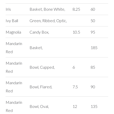
Iris
Basket, Bone White,
8.25
60
Ivy Ball
Green, Ribbed, Optic,
50
Magnolia
Candy Box,
10.5
95
Mandarin
Basket,
185
Red
Mandarin
Bowl, Cupped,
6
85
Red
Mandarin
Bowl, Flared,
7.5
90
Red
Mandarin
Bowl, Oval,
12
135
Red