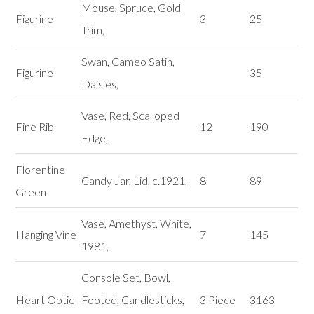
Mouse, Spruce, Gold
Figurine
3
25
Trim,
Swan, Cameo Satin,
Figurine
35
Daisies,
Vase, Red, Scalloped
Fine Rib
12
190
Edge,
Florentine
Candy Jar, Lid, c.1921,
8
89
Green
Vase, Amethyst, White,
Hanging Vine
7
145
1981,
Console Set, Bowl,
Heart Optic
Footed, Candlesticks,
3 Piece
3163