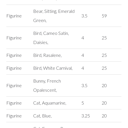
Bear, Sitting, Emerald
Figurine
3.5
59
Green,
Bird, Cameo Satin,
Figurine
4
25
Daisies,
Figurine
Bird, Rasalene,
4
25
Figurine
Bird, White Carnival,
4
25
Bunny, French
Figurine
3.5
20
Opalescent,
Figurine
Cat, Aquamarine,
5
20
Figurine
Cat, Blue,
3.25
20