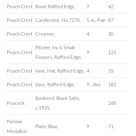
Peach Crest
Bowl, Ruffled Edge,
7
42
Peach Crest
Candlestick, No.7270,
5..in., Pair
87
Peach Crest
Creamer,
4
30
Pitcher, Ivy & Small
Peach Crest
9
125
Flowers, Ruffled Edge,
Peach Crest
Vase, Hat, Ruffled Edge,
4
35
Peach Crest
Vase, Ruffled Edge,
9….illus
181
Bookend, Black Satin,
Peacock
260
c.1935,
Persian
Plate, Blue,
9
71
Medallion