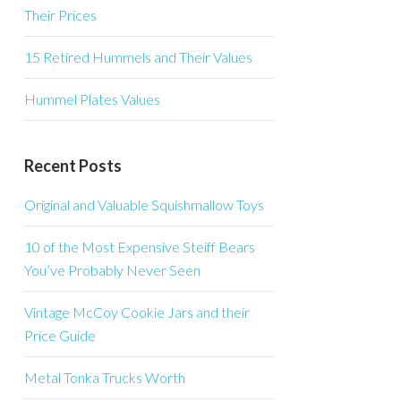
Their Prices
15 Retired Hummels and Their Values
Hummel Plates Values
Recent Posts
Original and Valuable Squishmallow Toys
10 of the Most Expensive Steiff Bears
You’ve Probably Never Seen
Vintage McCoy Cookie Jars and their
Price Guide
Metal Tonka Trucks Worth