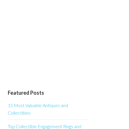
Featured Posts
15 Most Valuable Antiques and
Collectibles
Top Collectible Engagement Rings and