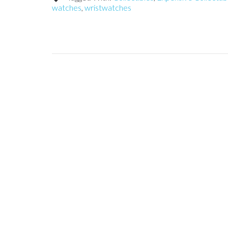
watches
,
wristwatches