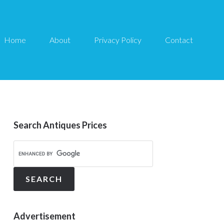
Home
About
Privacy Policy
Contact
Search Antiques Prices
Advertisement