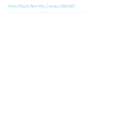
How Much Are My Comics Worth?