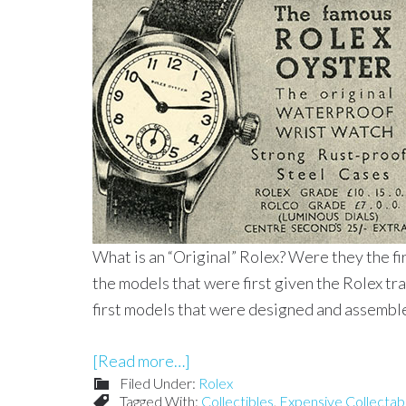
What is an “Original” Rolex? Were they the f
the models that were first given the Rolex 
first models that were designed and assembl
[Read more…]
Filed Under:
Rolex
Tagged With:
Collectibles
,
Expensive Collectab