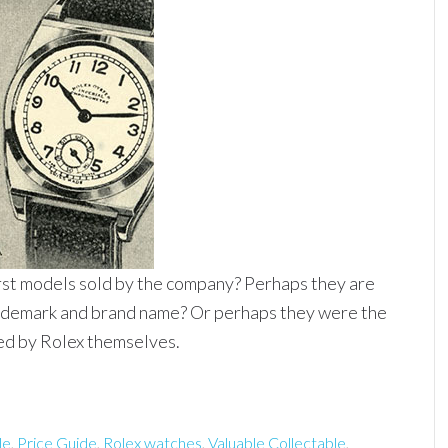
irst models sold by the company? Perhaps they are
trademark and brand name? Or perhaps they were the
ed by Rolex themselves.
le
,
Price Guide
,
Rolex watches
,
Valuable Collectable
,