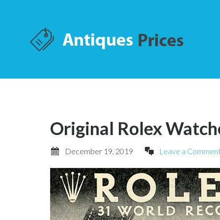
Original Rolex Watch
December 19, 2019
Leave a Commen