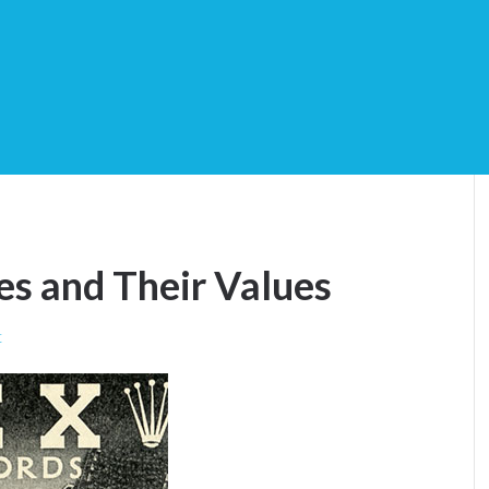
es and Their Values
t