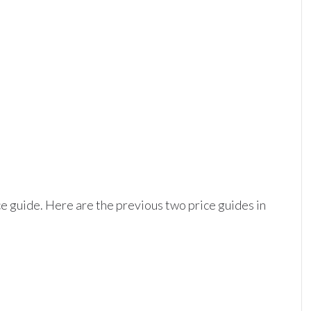
ice guide. Here are the previous two price guides in