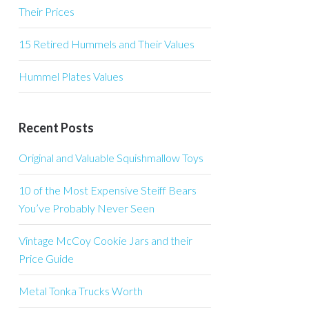
Their Prices
15 Retired Hummels and Their Values
Hummel Plates Values
Recent Posts
Original and Valuable Squishmallow Toys
10 of the Most Expensive Steiff Bears
You’ve Probably Never Seen
Vintage McCoy Cookie Jars and their
Price Guide
Metal Tonka Trucks Worth