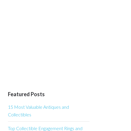
Featured Posts
15 Most Valuable Antiques and
Collectibles
Top Collectible Engagement Rings and