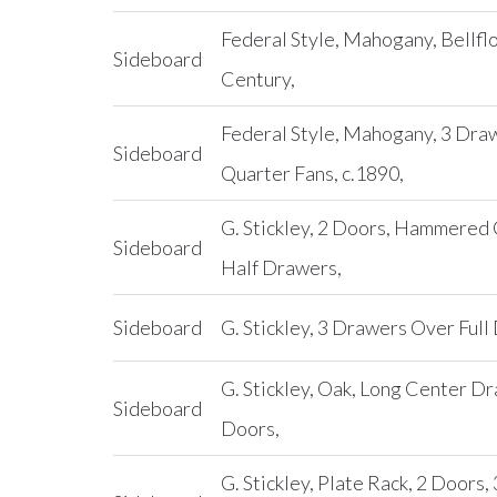
Federal Style, Mahogany, Bellflo
Sideboard
Century,
Federal Style, Mahogany, 3 Draw
Sideboard
Quarter Fans, c.1890,
G. Stickley, 2 Doors, Hammered
Sideboard
Half Drawers,
Sideboard
G. Stickley, 3 Drawers Over Full
G. Stickley, Oak, Long Center D
Sideboard
Doors,
G. Stickley, Plate Rack, 2 Doors