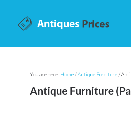
You are here:
Home
/
Antique Furniture
/
Anti
Antique Furniture (Pa