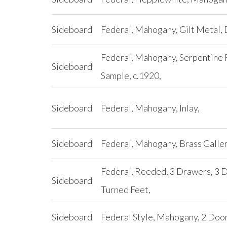
Sideboard
Federal, Mahogany, Gilt Metal, 
Federal, Mahogany, Serpentine F
Sideboard
Sample, c.1920,
Sideboard
Federal, Mahogany, Inlay,
Sideboard
Federal, Mahogany, Brass Galler
Federal, Reeded, 3 Drawers, 3 
Sideboard
Turned Feet,
Sideboard
Federal Style, Mahogany, 2 Door