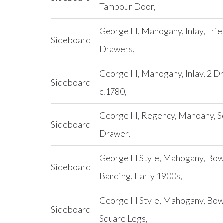
Tambour Door,
George III, Mahogany, Inlay, Fri
Sideboard
Drawers,
George III, Mahogany, Inlay, 2 D
Sideboard
c.1780,
George III, Regency, Mahoany, S
Sideboard
Drawer,
George III Style, Mahogany, Bow
Sideboard
Banding, Early 1900s,
George III Style, Mahogany, Bo
Sideboard
Square Legs,