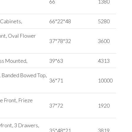
66
1380
 Cabinets,
66*22*48
5280
ont, Oval Flower
37*78*32
3600
ass Mounted,
39*63
4313
t, Banded Bowed Top,
36*71
10000
e Front, Frieze
37*72
1920
wfront, 3 Drawers,
35*48*21
3819