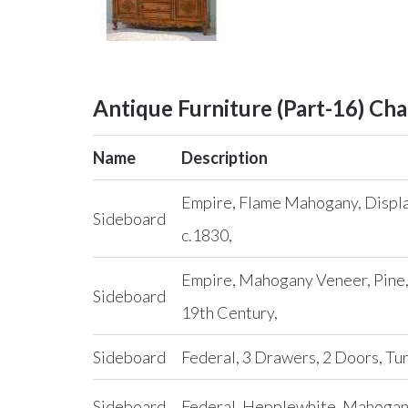
Antique Furniture (Part-16) Cha
Name
Description
Empire, Flame Mahogany, Displa
Sideboard
c.1830,
Empire, Mahogany Veneer, Pine,
Sideboard
19th Century,
Sideboard
Federal, 3 Drawers, 2 Doors, Tu
Sideboard
Federal, Hepplewhite, Mahogany,