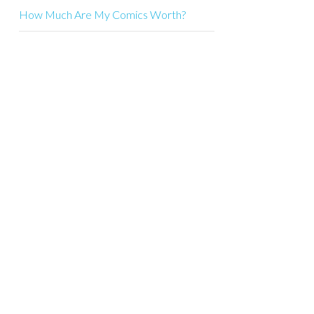
How Much Are My Comics Worth?