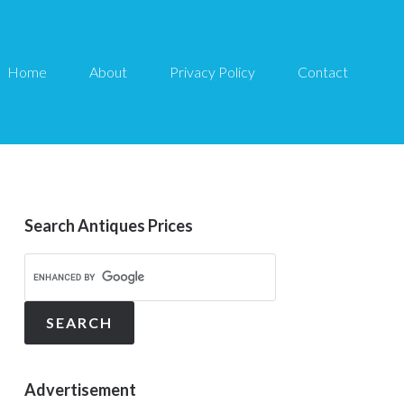
Home
About
Privacy Policy
Contact
Search Antiques Prices
Advertisement