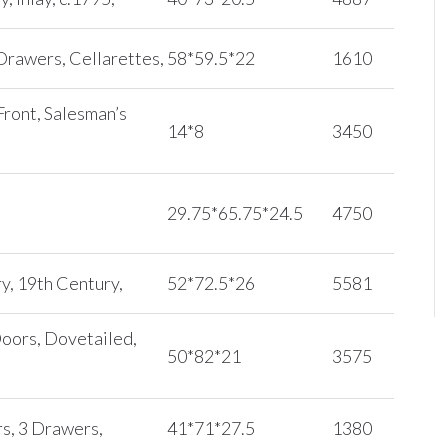
Drawers, Cellarettes,
58*59.5*22
1610
ront, Salesman’s
14*8
3450
29.75*65.75*24.5
4750
y, 19th Century,
52*72.5*26
5581
Doors, Dovetailed,
50*82*21
3575
s, 3 Drawers,
41*71*27.5
1380