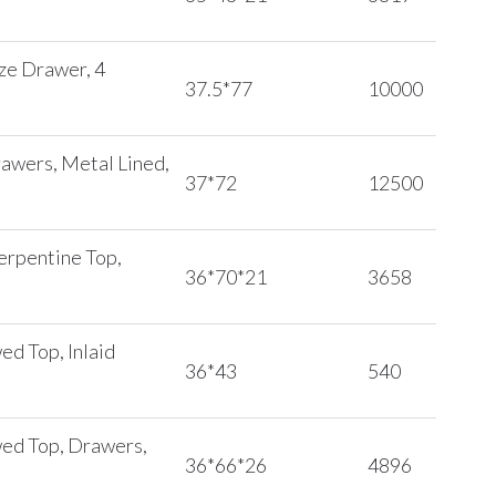
eze Drawer, 4
37.5*77
10000
rawers, Metal Lined,
37*72
12500
erpentine Top,
36*70*21
3658
ed Top, Inlaid
36*43
540
wed Top, Drawers,
36*66*26
4896