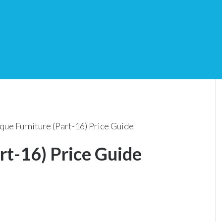
que Furniture (Part-16) Price Guide
rt-16) Price Guide