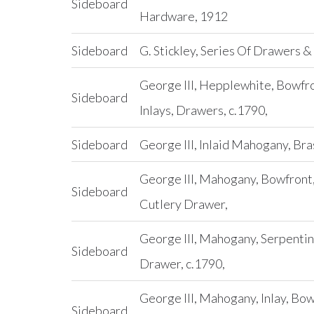
Sideboard
Hardware, 1912
Sideboard
G. Stickley, Series Of Drawers &
George III, Hepplewhite, Bowfr
Sideboard
Inlays, Drawers, c.1790,
Sideboard
George III, Inlaid Mahogany, Br
George III, Mahogany, Bowfron
Sideboard
Cutlery Drawer,
George III, Mahogany, Serpentin
Sideboard
Drawer, c.1790,
George III, Mahogany, Inlay, Bo
Sideboard