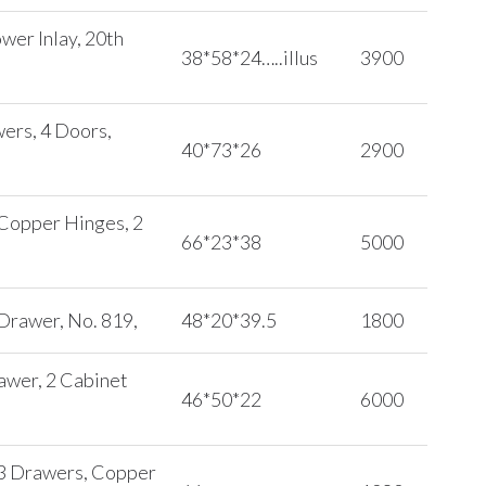
wer Inlay, 20th
38*58*24…..illus
3900
ers, 4 Doors,
40*73*26
2900
 Copper Hinges, 2
66*23*38
5000
 Drawer, No. 819,
48*20*39.5
1800
rawer, 2 Cabinet
46*50*22
6000
, 3 Drawers, Copper