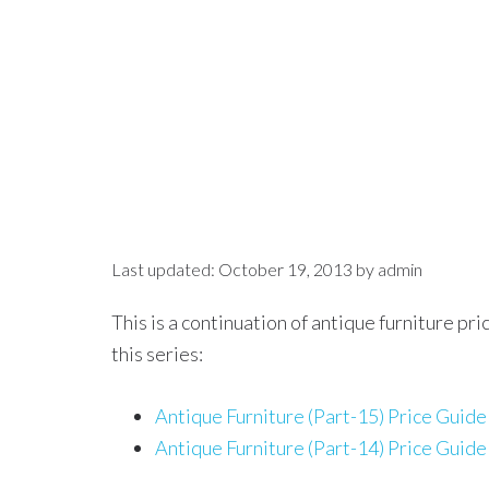
Last updated:
October 19, 2013
by
admin
This is a continuation of antique furniture pr
this series:
Antique Furniture (Part-15) Price Guide
Antique Furniture (Part-14) Price Guide