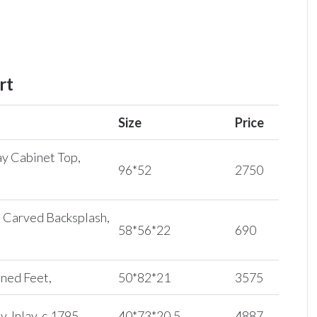
rt
Size
Price
y Cabinet Top,
96*52
2750
 Carved Backsplash,
58*56*22
690
rned Feet,
50*82*21
3575
 Inlay, c.1795,
40*73*20.5
4887