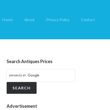
Home
About
Privacy Policy
Contact
Search Antiques Prices
Advertisement