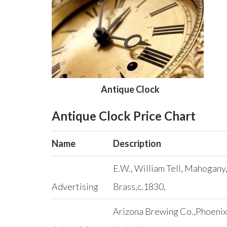
Antique Clock
Antique Clock Price Chart
Name
Description
E.W., William Tell, Mahogany
Advertising
Brass,c.1830,
Arizona Brewing Co.,Phoenix, 