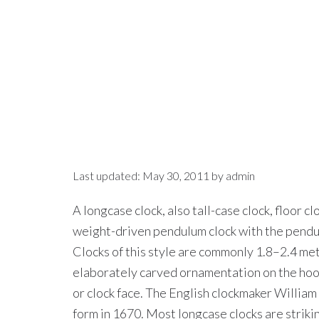
Last updated:
May 30, 2011
by
admin
A longcase clock, also tall-case clock, floor clo
weight-driven pendulum clock with the pendulu
Clocks of this style are commonly 1.8–2.4 met
elaborately carved ornamentation on the hood
or clock face. The English clockmaker William
form in 1670. Most longcase clocks are striki