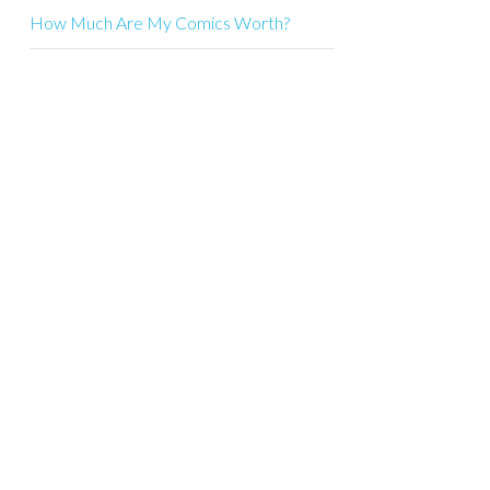
How Much Are My Comics Worth?