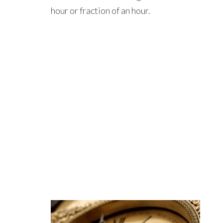
hour or fraction of an hour.