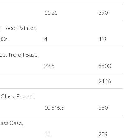
11.25
390
g Hood, Painted,
30s,
4
138
ze, Trefoil Base,
22.5
6600
2116
 Glass, Enamel,
10.5*6.5
360
lass Case,
11
259