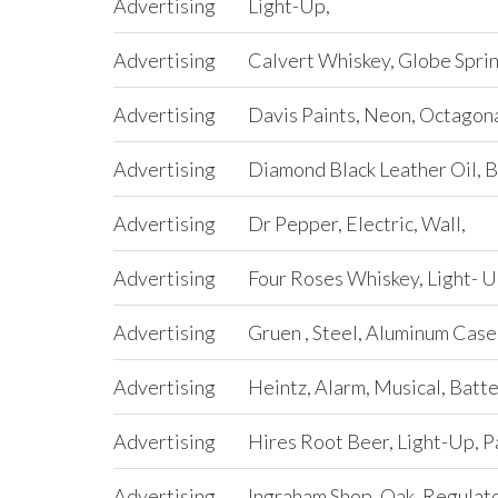
Advertising
Light-Up,
Advertising
Calvert Whiskey, Globe Sprin
Advertising
Davis Paints, Neon, Octagona
Advertising
Diamond Black Leather Oil, B
Advertising
Dr Pepper, Electric, Wall,
Advertising
Four Roses Whiskey, Light- U
Advertising
Gruen , Steel, Aluminum Case,
Advertising
Heintz, Alarm, Musical, Batt
Advertising
Hires Root Beer, Light-Up, 
Advertising
Ingraham Shop, Oak, Regulator