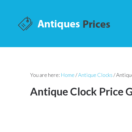
You are here:
Home
/
Antique Clocks
/
Antiqu
Antique Clock Price 