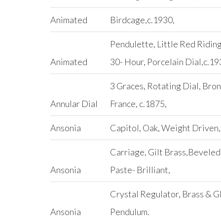
Animated
Birdcage,c.1930,
Pendulette, Little Red Ridin
Animated
30- Hour, Porcelain Dial,c.19
3 Graces, Rotating Dial, Bron
Annular Dial
France, c.1875,
Ansonia
Capitol, Oak, Weight Driven,
Carriage, Gilt Brass,Beveled
Ansonia
Paste- Brilliant,
Crystal Regulator, Brass & G
Ansonia
Pendulum.