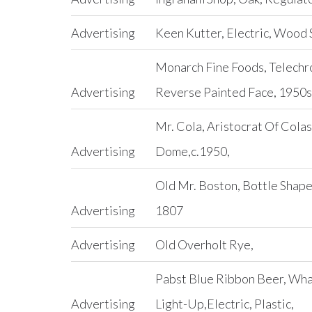
Advertising
Keen Kutter, Electric, Wood 
Monarch Fine Foods, Telechr
Advertising
Reverse Painted Face, 1950s
Mr. Cola, Aristocrat Of Colas
Advertising
Dome,c.1950,
Old Mr. Boston, Bottle Shape
Advertising
1807
Advertising
Old Overholt Rye,
Pabst Blue Ribbon Beer, Wha
Advertising
Light-Up,Electric, Plastic,