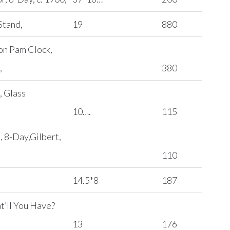
Stand,
19
880
on Pam Clock,
,
380
, Glass
10….
115
, 8-Day,Gilbert,
110
14.5*8
187
t’ll You Have?
13
176