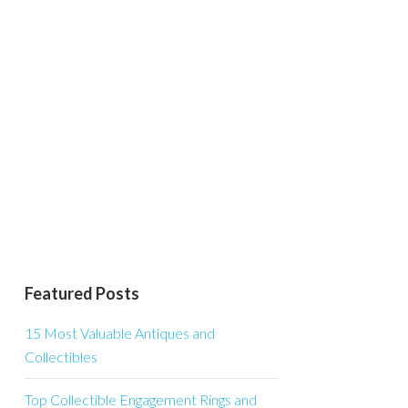
Featured Posts
15 Most Valuable Antiques and
Collectibles
Top Collectible Engagement Rings and