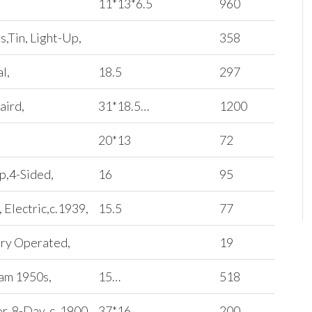
11*13*6.5
960
s,Tin, Light-Up,
358
l,
18.5
297
aird,
31*18.5…
1200
20*13
72
p,4-Sided,
16
95
 Electric,c.1939,
15.5
77
ery Operated,
19
Pam 1950s,
15…
518
, 8-Day, c. 1900,
37*16…
200