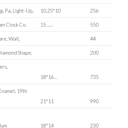
, Pa, Light-Up,
10.25*10
256
am Clock Co.
15……
550
are, Wall,
44
Diamond Shape,
200
ers,
18*16…
735
 Enamel, 19th
21*11
990
ulum
18*14
230