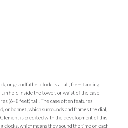
ck, or grandfather clock, is a tall, freestanding,
m held inside the tower, or waist of the case.
res (6–8 feet) tall. The case often features
, or bonnet, which surrounds and frames the dial,
 Clement is credited with the development of this
ng clocks, which means they sound the time on each