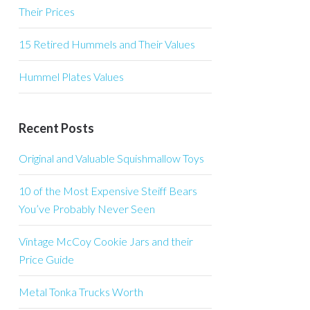
Their Prices
15 Retired Hummels and Their Values
Hummel Plates Values
Recent Posts
Original and Valuable Squishmallow Toys
10 of the Most Expensive Steiff Bears
You’ve Probably Never Seen
Vintage McCoy Cookie Jars and their
Price Guide
Metal Tonka Trucks Worth