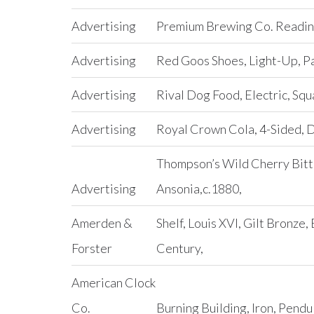
Advertising
Premium Brewing Co. Reading
Advertising
Red Goos Shoes, Light-Up, P
Advertising
Rival Dog Food, Electric, Squ
Advertising
Royal Crown Cola, 4-Sided, 
Thompson’s Wild Cherry Bitt
Advertising
Ansonia,c.1880,
Amerden &
Shelf, Louis XVI, Gilt Bronze,
Forster
Century,
American Clock
Co.
Burning Building, Iron, Pend