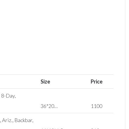
Size
Price
, 8-Day,
36*20…
1100
Ariz., Backbar,