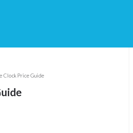
e Clock Price Guide
Guide