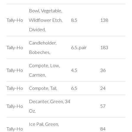
Bowl, Vegetable,
Tally-Ho
Wildflower Etch,
8.5
138
Divided,
Candleholder,
Tally-Ho
6.5..pair
183
Bobeches,
Compote, Low,
Tally-Ho
4.5
36
Carmen,
Tally-Ho
Compote, Tall,
6.5
24
Decanter, Green, 34
Tally-Ho
57
Oz,
Ice Pail, Green,
Tally-Ho
84