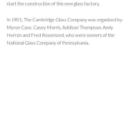
start the construction of this new glass factory.
In 1901, The Cambridge Glass Company was organized by
Myron Case, Casey Morris, Addison Thompson, Andy
Herron and Fred Rosemond, who were owners of the
National Glass Company of Pennsylvania.