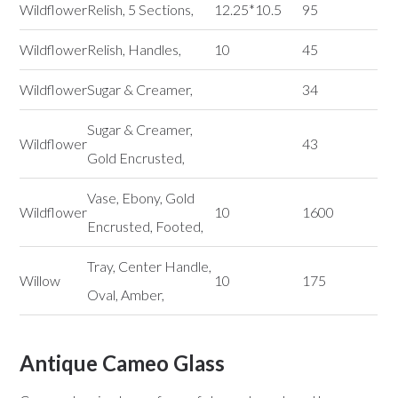
Wildflower
Relish, 5 Sections,
12.25*10.5
95
Wildflower
Relish, Handles,
10
45
Wildflower
Sugar & Creamer,
34
Sugar & Creamer,
Wildflower
43
Gold Encrusted,
Vase, Ebony, Gold
Wildflower
10
1600
Encrusted, Footed,
Tray, Center Handle,
Willow
10
175
Oval, Amber,
Antique Cameo Glass