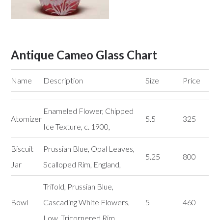
Antique Cameo Glass Chart
Name
Description
Size
Price
Enameled Flower, Chipped
Atomizer
5.5
325
Ice Texture, c. 1900,
Biscuit
Prussian Blue, Opal Leaves,
5.25
800
Jar
Scalloped Rim, England,
Trifold, Prussian Blue,
Bowl
Cascading White Flowers,
5
460
Low, Tricornered Rim,