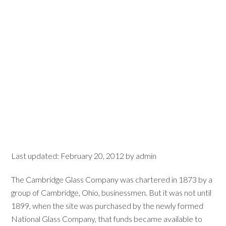
Last updated:
February 20, 2012
by
admin
The Cambridge Glass Company was chartered in 1873 by a
group of Cambridge, Ohio, businessmen. But it was not until
1899, when the site was purchased by the newly formed
National Glass Company, that funds became available to