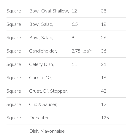
Square
Bowl, Oval, Shallow,
12
38
Square
Bowl, Salad,
6.5
18
Square
Bowl, Salad,
9
26
Square
Candleholder,
2.75…pair
36
Square
Celery Dish,
11
21
Square
Cordial, Oz,
16
Square
Cruet, Oil, Stopper,
42
Square
Cup & Saucer,
12
Square
Decanter
125
Dish, Mayonnaise,