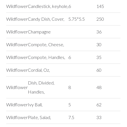
Wildflower
Candlestick, keyhole,
6
145
Wildflower
Candy Dish, Cover,
5.75*5.5
250
Wildflower
Champagne
36
Wildflower
Compote, Cheese,
30
Wildflower
Compote, Handles,
6
35
Wildflower
Cordial, Oz,
60
Dish, Divided,
Wildflower
8
48
Handles,
Wildflower
Ivy Ball,
5
62
Wildflower
Plate, Salad,
7.5
33