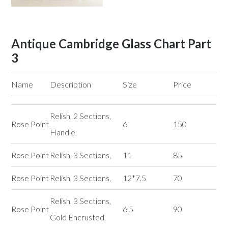
Antique Cambridge Glass Chart Part
3
Name
Description
Size
Price
Relish, 2 Sections,
Rose Point
6
150
Handle,
Rose Point
Relish, 3 Sections,
11
85
Rose Point
Relish, 3 Sections,
12*7.5
70
Relish, 3 Sections,
Rose Point
6.5
90
Gold Encrusted,