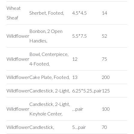
Wheat
Sherbet, Footed,
4.5*4.5
14
Sheaf
Bonbon, 2 Open
Wildflower
5.5*7.5
52
Handles,
Bowl, Centerpiece,
Wildflower
12
75
4-Footed,
Wildflower
Cake Plate, Footed,
13
200
Wildflower
Candlestick, 2-Light,
6.25*5.25..pair
125
Candlestick, 2-Light,
Wildflower
…pair
100
Keyhole Center,
Wildflower
Candlestick,
5…pair
70