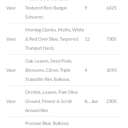
Vase
Textured Red, Burgun
9
6325
Schverer,
Morning Glories, Moths, White
Vase
& Red Over Blue, Tarpered,
12
7300
Trumpet Neck,
Oak Leaves, Seed Pods,
Vase
Blossoms, Citron, Triple
4
1093
Stalastite Rim, Bulbous,
Orchids, Leaves, Pale Olive
Vase
Ground, Flower & Scroll
8…..ilus
2300
Around Rim,
Prussian Blue, Bulbous,