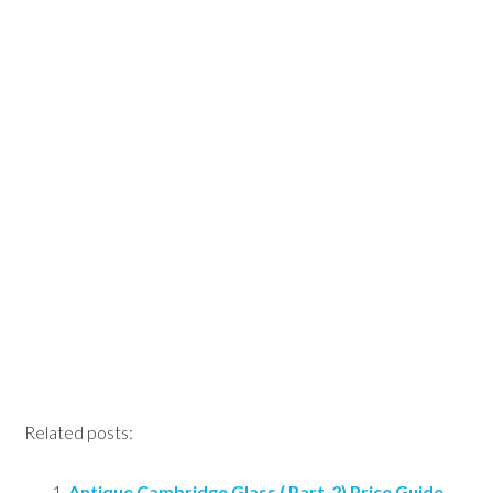
Related posts:
Antique Cambridge Glass ( Part-2) Price Guide