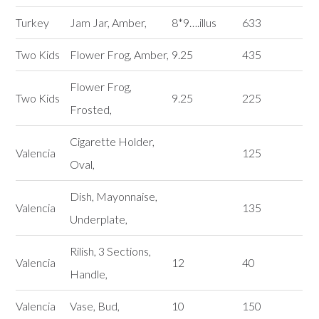
Turkey
Jam Jar, Amber,
8*9….illus
633
Two Kids
Flower Frog, Amber,
9.25
435
Flower Frog,
Two Kids
9.25
225
Frosted,
Cigarette Holder,
Valencia
125
Oval,
Dish, Mayonnaise,
Valencia
135
Underplate,
Rilish, 3 Sections,
Valencia
12
40
Handle,
Valencia
Vase, Bud,
10
150