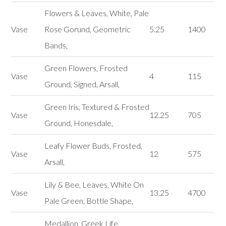
Flowers & Leaves, White, Pale
Vase
Rose Gorund, Geometric
5.25
1400
Bands,
Green Flowers, Frosted
Vase
4
115
Ground, Signed, Arsall,
Green Iris, Textured & Frosted
Vase
12.25
705
Ground, Honesdale,
Leafy Flower Buds, Frosted,
Vase
12
575
Arsall,
Lily & Bee, Leaves, White On
Vase
13.25
4700
Pale Green, Bottle Shape,
Medallion, Greek Life,