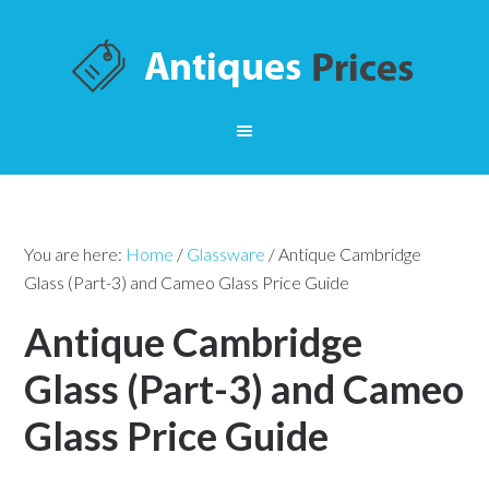
You are here:
Home
/
Glassware
/
Antique Cambridge
Glass (Part-3) and Cameo Glass Price Guide
Antique Cambridge
Glass (Part-3) and Cameo
Glass Price Guide