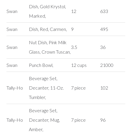
Dish, Gold Krystol,
Swan
12
633
Marked,
Swan
Dish, Red, Carmen,
9
495
Nut Dish, Pink Milk
Swan
3.5
36
Glass, Crown Tuscan,
Swan
Punch Bowl,
12 cups
21000
Beverage Set,
Tally-Ho
Decanter, 11-Oz.
7 piece
102
Tumbler,
Beverage Set,
Tally-Ho
Decanter, Mug,
7 piece
96
Amber,