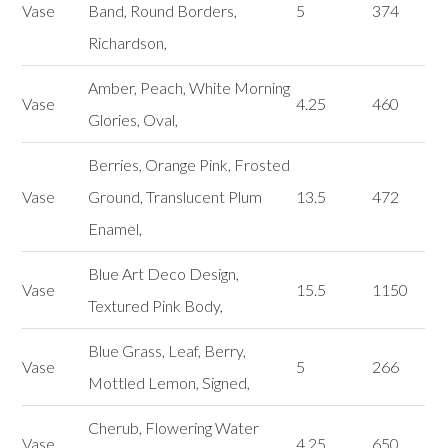
Vase
Band, Round Borders,
5
374
Richardson,
Amber, Peach, White Morning
Vase
4.25
460
Glories, Oval,
Berries, Orange Pink, Frosted
Vase
Ground, Translucent Plum
13.5
472
Enamel,
Blue Art Deco Design,
Vase
15.5
1150
Textured Pink Body,
Blue Grass, Leaf, Berry,
Vase
5
266
Mottled Lemon, Signed,
Cherub, Flowering Water
Vase
4.25
650