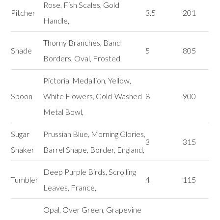
Rose, Fish Scales, Gold
Pitcher
3.5
201
Handle,
Thorny Branches, Band
Shade
5
805
Borders, Oval, Frosted,
Pictorial Medallion, Yellow,
Spoon
White Flowers, Gold-Washed
8
900
Metal Bowl,
Sugar
Prussian Blue, Morning Glories,
3
315
Shaker
Barrel Shape, Border, England,
Deep Purple Birds, Scrolling
Tumbler
4
115
Leaves, France,
Opal, Over Green, Grapevine