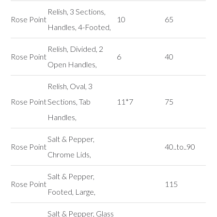
Relish, 3 Sections,
Rose Point
10
65
Handles, 4-Footed,
Relish, Divided, 2
Rose Point
6
40
Open Handles,
Relish, Oval, 3
Rose Point
Sections, Tab
11*7
75
Handles,
Salt & Pepper,
Rose Point
40..to..90
Chrome Lids,
Salt & Pepper,
Rose Point
115
Footed, Large,
Salt & Pepper, Glass