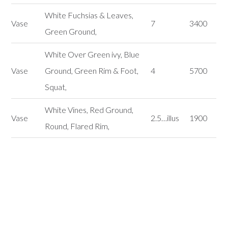
White Fuchsias & Leaves,
Vase
7
3400
Green Ground,
White Over Green ivy, Blue
Vase
Ground, Green Rim & Foot,
4
5700
Squat,
White Vines, Red Ground,
Vase
2.5…illus
1900
Round, Flared Rim,