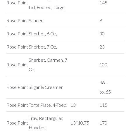
Rose Point
145
Lid, Footed, Large,
Rose Point
Saucer,
8
Rose Point
Sherbet, 6 Oz,
30
Rose Point
Sherbet, 7 Oz,
23
Sherbet, Carmen, 7
Rose Point
100
Oz,
46…
Rose Point
Sugar & Creamer,
to..65
Rose Point
Torte Plate, 4-Toed,
13
115
Tray, Rectangular,
Rose Point
13*10.75
170
Handles,