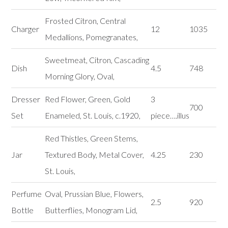
Frosted Citron, Central
Charger
12
1035
Medallions, Pomegranates,
Sweetmeat, Citron, Cascading
Dish
4.5
748
Morning Glory, Oval,
Dresser
Red Flower, Green, Gold
3
700
Set
Enameled, St. Louis, c.1920,
piece….illus
Red Thistles, Green Stems,
Jar
Textured Body, Metal Cover,
4.25
230
St. Louis,
Perfume
Oval, Prussian Blue, Flowers,
2.5
920
Bottle
Butterflies, Monogram Lid,