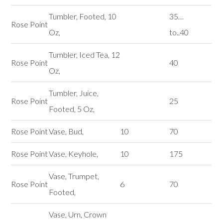
Tumbler, Footed, 10
35…
Rose Point
Oz,
to..40
Tumbler, Iced Tea, 12
Rose Point
40
Oz,
Tumbler, Juice,
Rose Point
25
Footed, 5 Oz,
Rose Point
Vase, Bud,
10
70
Rose Point
Vase, Keyhole,
10
175
Vase, Trumpet,
Rose Point
6
70
Footed,
Vase, Urn, Crown