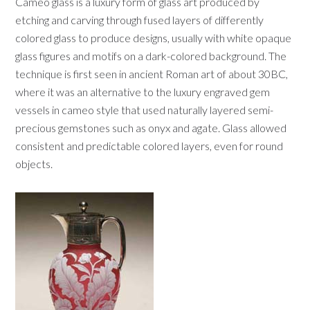
Cameo glass is a luxury form of glass art produced by
etching and carving through fused layers of differently
colored glass to produce designs, usually with white opaque
glass figures and motifs on a dark-colored background. The
technique is first seen in ancient Roman art of about 30BC,
where it was an alternative to the luxury engraved gem
vessels in cameo style that used naturally layered semi-
precious gemstones such as onyx and agate. Glass allowed
consistent and predictable colored layers, even for round
objects.