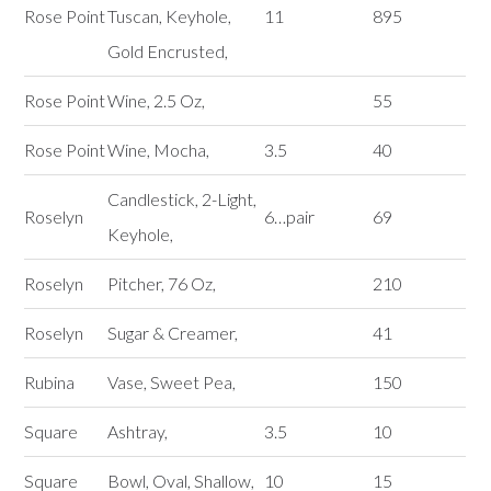
Rose Point
Tuscan, Keyhole,
11
895
Gold Encrusted,
Rose Point
Wine, 2.5 Oz,
55
Rose Point
Wine, Mocha,
3.5
40
Candlestick, 2-Light,
Roselyn
6…pair
69
Keyhole,
Roselyn
Pitcher, 76 Oz,
210
Roselyn
Sugar & Creamer,
41
Rubina
Vase, Sweet Pea,
150
Square
Ashtray,
3.5
10
Square
Bowl, Oval, Shallow,
10
15