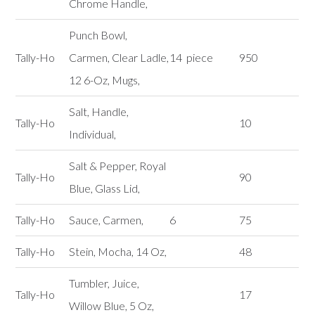
Chrome Handle,
Punch Bowl,
Tally-Ho
Carmen, Clear Ladle,
14 piece
950
12 6-Oz, Mugs,
Salt, Handle,
Tally-Ho
10
Individual,
Salt & Pepper, Royal
Tally-Ho
90
Blue, Glass Lid,
Tally-Ho
Sauce, Carmen,
6
75
Tally-Ho
Stein, Mocha, 14 Oz,
48
Tumbler, Juice,
Tally-Ho
17
Willow Blue, 5 Oz,