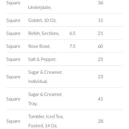
Square
36
Underplate,
Square
Goblet, 10 Oz,
15
Square
Relish, Sections,
6.5
21
Square
Rose Bowl,
7.5
60
Square
Salt & Pepper,
25
Sugar & Creamer,
Square
23
Individual,
Sugar & Creamer,
Square
41
Tray,
Tumbler, Iced Tea,
Square
28
Footed, 14 Oz,