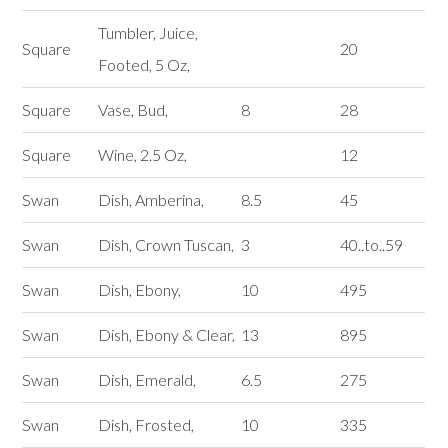
Tumbler, Juice,
Square
20
Footed, 5 Oz,
Square
Vase, Bud,
8
28
Square
Wine, 2.5 Oz,
12
Swan
Dish, Amberina,
8.5
45
Swan
Dish, Crown Tuscan,
3
40..to..59
Swan
Dish, Ebony,
10
495
Swan
Dish, Ebony & Clear,
13
895
Swan
Dish, Emerald,
6.5
275
Swan
Dish, Frosted,
10
335