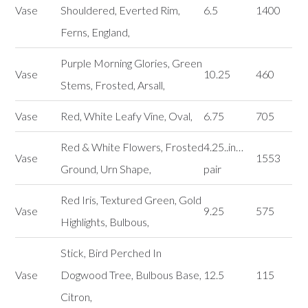
Vase
Shouldered, Everted Rim,
6.5
1400
Ferns, England,
Purple Morning Glories, Green
Vase
10.25
460
Stems, Frosted, Arsall,
Vase
Red, White Leafy Vine, Oval,
6.75
705
Red & White Flowers, Frosted
4.25..in…
Vase
1553
Ground, Urn Shape,
pair
Red Iris, Textured Green, Gold
Vase
9.25
575
Highlights, Bulbous,
Stick, Bird Perched In
Vase
Dogwood Tree, Bulbous Base,
12.5
115
Citron,