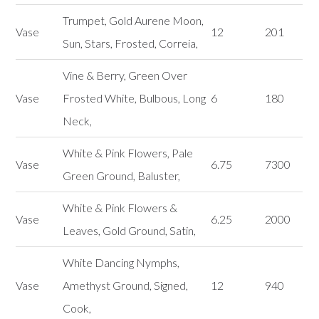
Trumpet, Gold Aurene Moon,
Vase
12
201
Sun, Stars, Frosted, Correia,
Vine & Berry, Green Over
Vase
Frosted White, Bulbous, Long
6
180
Neck,
White & Pink Flowers, Pale
Vase
6.75
7300
Green Ground, Baluster,
White & Pink Flowers &
Vase
6.25
2000
Leaves, Gold Ground, Satin,
White Dancing Nymphs,
Vase
Amethyst Ground, Signed,
12
940
Cook,