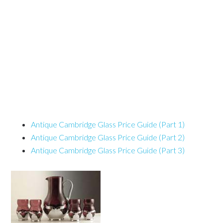
Antique Cambridge Glass Price Guide (Part 1)
Antique Cambridge Glass Price Guide (Part 2)
Antique Cambridge Glass Price Guide (Part 3)