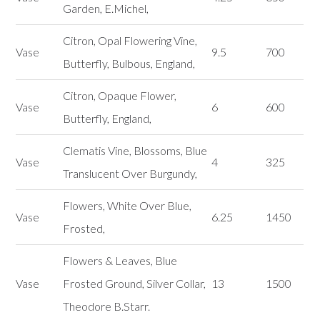
Garden, E.Michel,
Citron, Opal Flowering Vine,
Vase
9.5
700
Butterfly, Bulbous, England,
Citron, Opaque Flower,
Vase
6
600
Butterfly, England,
Clematis Vine, Blossoms, Blue
Vase
4
325
Translucent Over Burgundy,
Flowers, White Over Blue,
Vase
6.25
1450
Frosted,
Flowers & Leaves, Blue
Vase
Frosted Ground, Silver Collar,
13
1500
Theodore B.Starr.